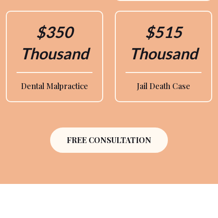
$350
$515
Thousand
Thousand
Dental Malpractice
Jail Death Case
FREE CONSULTATION