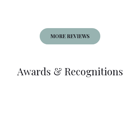
MORE REVIEWS
Awards & Recognitions