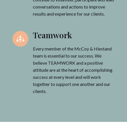
conversations and actions to improve
results and experience for our clients.
Teamwork
Every member of the McCoy & Hiestand
team is essential to our success. We
believe TEAMWORK and a positive
attitude are at the heart of accomplishing
success at every level and will work
together to support one another and our
clients.