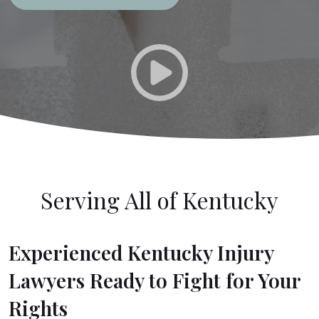
Serving All of Kentucky
Experienced Kentucky Injury
Lawyers Ready to Fight for Your
Rights