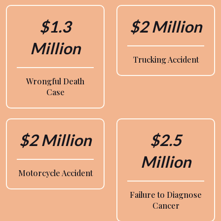
$1.3
$2 Million
Million
Trucking Accident
Wrongful Death
Case
$2 Million
$2.5
Million
Motorcycle Accident
Failure to Diagnose
Cancer