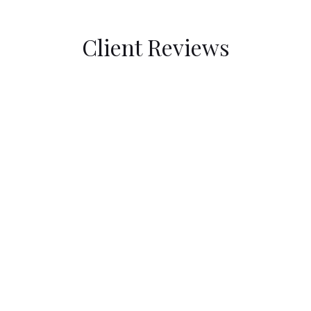
Client Reviews