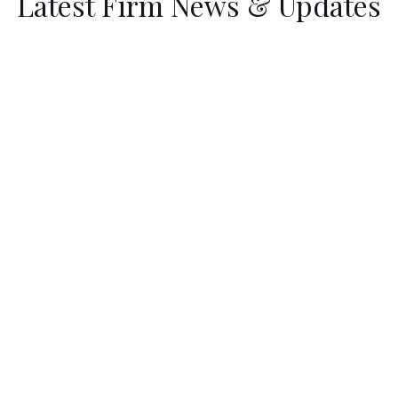
Latest Firm News & Updates