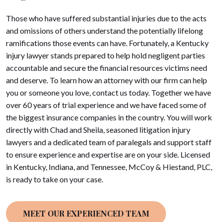
Those who have suffered substantial injuries due to the acts
and omissions of others understand the potentially lifelong
ramifications those events can have. Fortunately, a Kentucky
injury lawyer stands prepared to help hold negligent parties
accountable and secure the financial resources victims need
and deserve. To learn how an attorney with our firm can help
you or someone you love, contact us today. Together we have
over 60 years of trial experience and we have faced some of
the biggest insurance companies in the country. You will work
directly with Chad and Sheila, seasoned litigation injury
lawyers and a dedicated team of paralegals and support staff
to ensure experience and expertise are on your side. Licensed
in Kentucky, Indiana, and Tennessee, McCoy & Hiestand, PLC,
is ready to take on your case.
MEET OUR EXPERIENCED TEAM