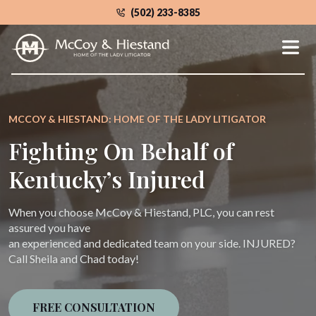
Skip
(502) 233-8385
to
the
content
MCCOY & HIESTAND: HOME OF THE LADY LITIGATOR
Fighting On Behalf of
Kentucky’s Injured
When you choose McCoy & Hiestand, PLC, you can rest
assured you have
an experienced and dedicated team on your side. INJURED?
Call Sheila and Chad today!
FREE CONSULTATION