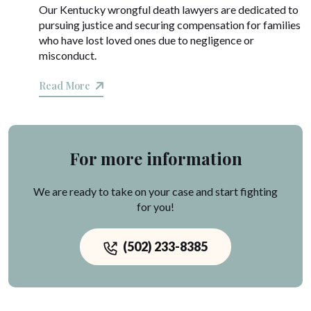
Our Kentucky wrongful death lawyers are dedicated to
pursuing justice and securing compensation for families
who have lost loved ones due to negligence or
misconduct.
Read More
For more information
We are ready to take on your case and start fighting
for you!
(502) 233-8385