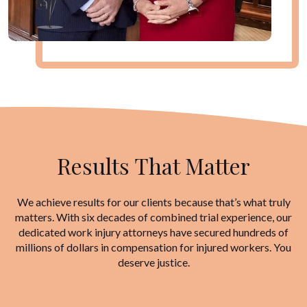
Results That Matter
We achieve results for our clients because that’s what truly
matters. With six decades of combined trial experience, our
dedicated work injury attorneys have secured hundreds of
millions of dollars in compensation for injured workers. You
deserve justice.