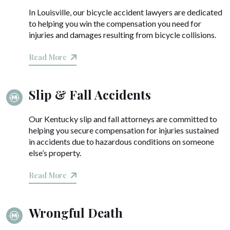
In Louisville, our bicycle accident lawyers are dedicated
to helping you win the compensation you need for
injuries and damages resulting from bicycle collisions.
Read More
Slip & Fall Accidents
Our Kentucky slip and fall attorneys are committed to
helping you secure compensation for injuries sustained
in accidents due to hazardous conditions on someone
else’s property.
Read More
Wrongful Death