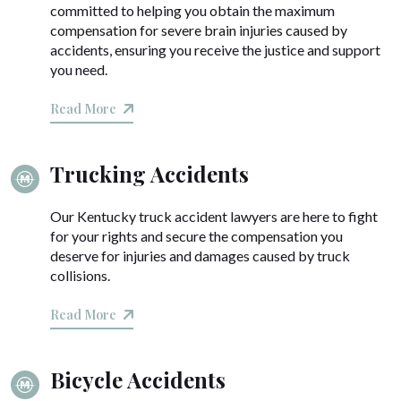
committed to helping you obtain the maximum
compensation for severe brain injuries caused by
accidents, ensuring you receive the justice and support
you need.
Read More
Trucking Accidents
Our Kentucky truck accident lawyers are here to fight
for your rights and secure the compensation you
deserve for injuries and damages caused by truck
collisions.
Read More
Bicycle Accidents