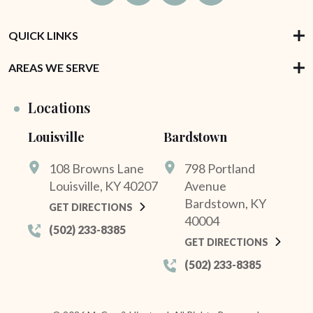
QUICK LINKS
AREAS WE SERVE
Locations
Louisville
Bardstown
108 Browns Lane
798 Portland
Louisville, KY 40207
Avenue
Bardstown, KY
GET DIRECTIONS
40004
(502) 233-8385
GET DIRECTIONS
(502) 233-8385