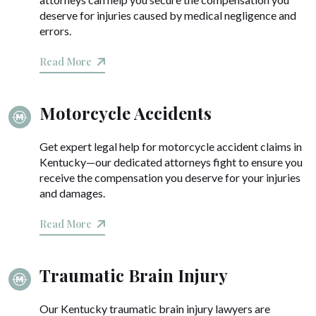
deserve for injuries caused by medical negligence and
errors.
Read More
Motorcycle Accidents
Get expert legal help for motorcycle accident claims in
Kentucky—our dedicated attorneys fight to ensure you
receive the compensation you deserve for your injuries
and damages.
Read More
Traumatic Brain Injury
Our Kentucky traumatic brain injury lawyers are