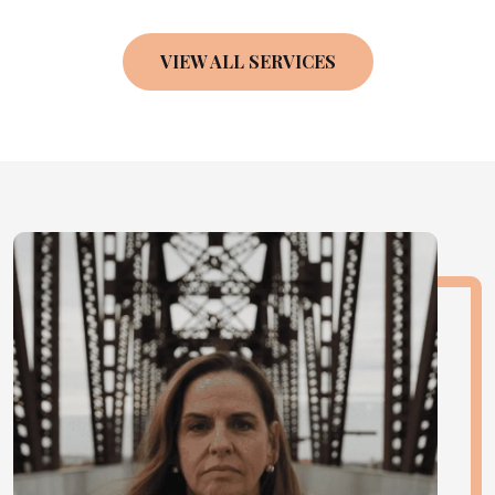
VIEW ALL SERVICES