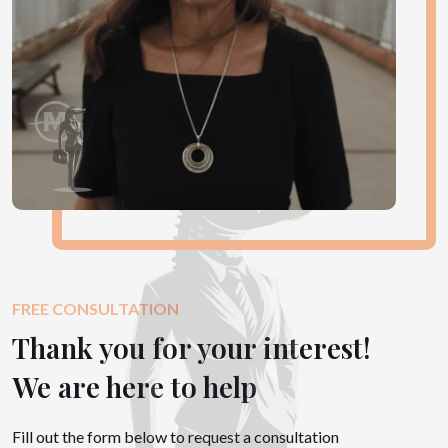
FREE CONSULTATION
Thank you for your interest!
We are here to help
Fill out the form below to request a consultation