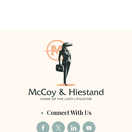
Connect With Us