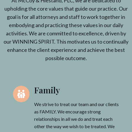
At McCoy & Hiestand, PLC, we are dedicated to
upholding the core values that guide our practice. Our
goal is for all attorneys and staff to work together in
embodying and practicing these values in our daily
activities. We are committed to excellence, driven by
our WINNING SPIRIT. This motivates us to continually
enhance the client experience and achieve the best
possible outcome.
Family
We strive to treat our team and our clients
as FAMILY. We encourage strong
relationships in all we do and treat each
other the way we wish to be treated. We