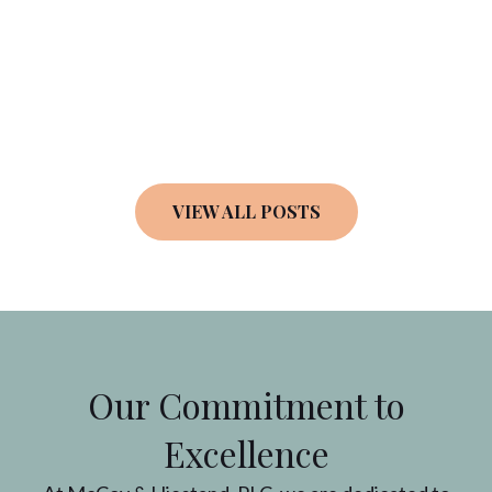
VIEW ALL POSTS
Our Commitment to
Excellence