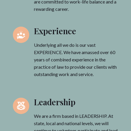
are committed to work-life balance and a
rewarding career.
Experience
Underlying all we do is our vast
EXPERIENCE. We have amassed over 60
years of combined experience in the
practice of law to provide our clients with
outstanding work and service.
Leadership
We are a firm based in LEADERSHIP. At
state, local and national levels, we will
continue to volunteer, participate and lead