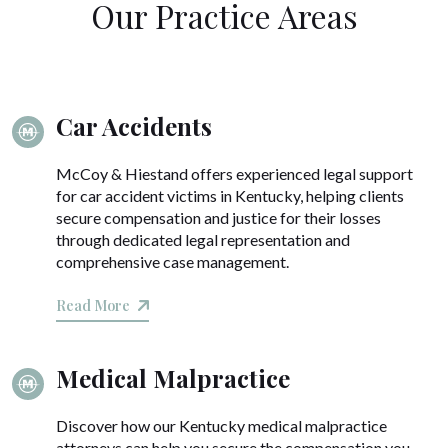
Our Practice Areas
Car Accidents
McCoy & Hiestand offers experienced legal support
for car accident victims in Kentucky, helping clients
secure compensation and justice for their losses
through dedicated legal representation and
comprehensive case management.
Read More
Medical Malpractice
Discover how our Kentucky medical malpractice
attorneys can help you secure the compensation you