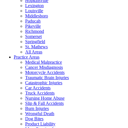
Hopkinsville
Lexington
Louisville
Middlesboro
Paducah
Pikeville
Richmond
Somerset
Springfield
St. Mathews
All Areas
Practice Areas
Medical Malpractice
Cancer Misdiagnosis
Motorcycle Accidents
Traumatic Brain Injuries
Catastrophic Injuries
Car Accidents
Truck Accidents
Nursing Home Abuse
Slip & Fall Accidents
Burn Injuries
Wrongful Death
Dog Bites
Product Liability