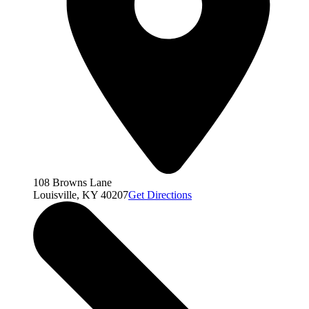
108 Browns Lane
Louisville, KY 40207
Get Directions