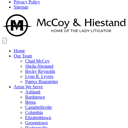
Privacy Policy
Sitemap
Home
Our Team
Chad McCoy
Sheila Hiestand
Becky Reynolds
Lynn R. Lyvers
Patrice Branstetter
Areas We Serve
Ashland
Bardstown
Berea
Campbellsville
Columbia
Elizabethtown
Georgetown
Hodgenville