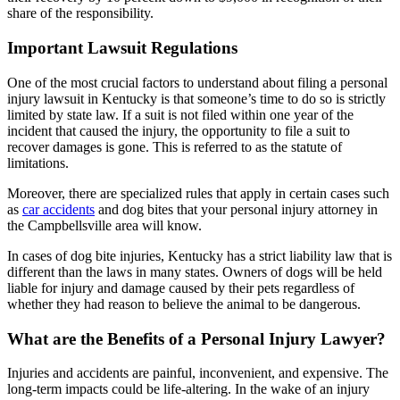
share of the responsibility.
Important Lawsuit Regulations
One of the most crucial factors to understand about filing a personal
injury lawsuit in Kentucky is that someone’s time to do so is strictly
limited by state law. If a suit is not filed within one year of the
incident that caused the injury, the opportunity to file a suit to
recover damages is gone. This is referred to as the statute of
limitations.
Moreover, there are specialized rules that apply in certain cases such
as
car accidents
and dog bites that your personal injury attorney in
the Campbellsville area will know.
In cases of dog bite injuries, Kentucky has a strict liability law that is
different than the laws in many states. Owners of dogs will be held
liable for injury and damage caused by their pets regardless of
whether they had reason to believe the animal to be dangerous.
What are the Benefits of a Personal Injury Lawyer?
Injuries and accidents are painful, inconvenient, and expensive. The
long-term impacts could be life-altering. In the wake of an injury