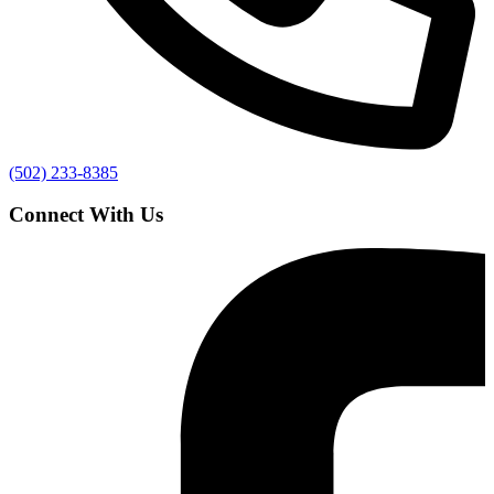
(502) 233-8385
Connect With Us