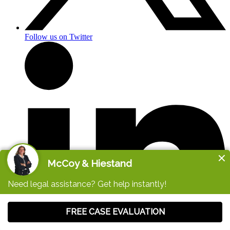
Follow us on Twitter