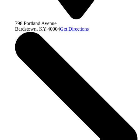
798 Portland Avenue
Bardstown, KY 40004
Get Directions