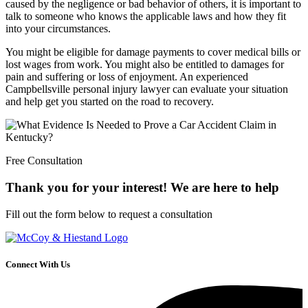
caused by the negligence or bad behavior of others, it is important to
talk to someone who knows the applicable laws and how they fit
into your circumstances.
You might be eligible for damage payments to cover medical bills or
lost wages from work. You might also be entitled to damages for
pain and suffering or loss of enjoyment. An experienced
Campbellsville personal injury lawyer can evaluate your situation
and help get you started on the road to recovery.
Free Consultation
Thank you for your interest! We are here to help
Fill out the form below to request a consultation
Connect With Us