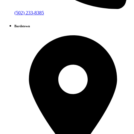
(502) 233-8385
Bardstown