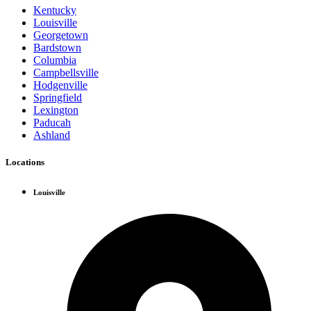
Kentucky
Louisville
Georgetown
Bardstown
Columbia
Campbellsville
Hodgenville
Springfield
Lexington
Paducah
Ashland
Locations
Louisville