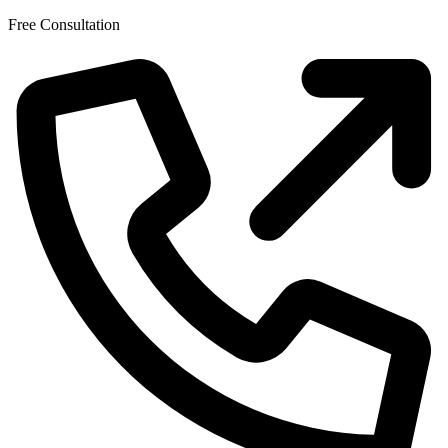
Skip
Free Consultation
to
the
content