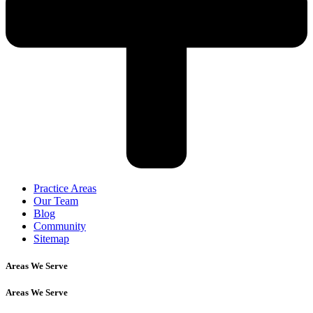
Practice Areas
Our Team
Blog
Community
Sitemap
Areas We Serve
Areas We Serve