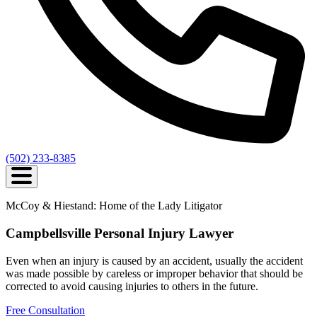
(502) 233-8385
McCoy & Hiestand: Home of the Lady Litigator
Campbellsville Personal Injury Lawyer
Even when an injury is caused by an accident, usually the accident
was made possible by careless or improper behavior that should be
corrected to avoid causing injuries to others in the future.
Free Consultation