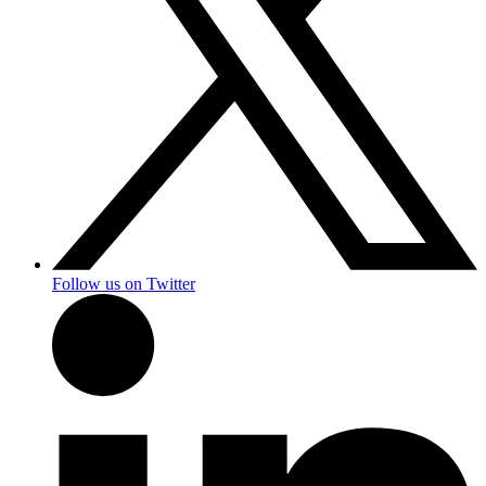
Follow us on Twitter