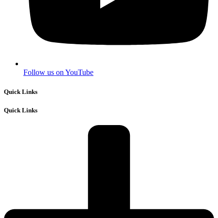
Follow us on YouTube
Quick Links
Quick Links