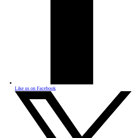
Like us on Facebook