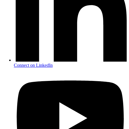
Connect on LinkedIn