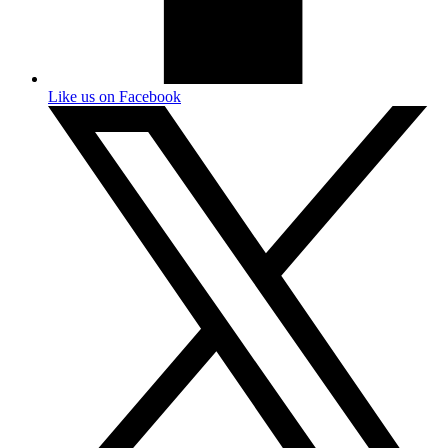
Like us on Facebook