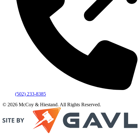
(502) 233-8385
© 2026 McCoy & Hiestand. All Rights Reserved.