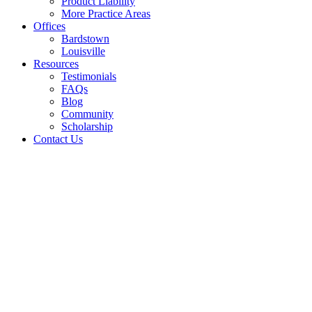
Product Liability
More Practice Areas
Offices
Bardstown
Louisville
Resources
Testimonials
FAQs
Blog
Community
Scholarship
Contact Us