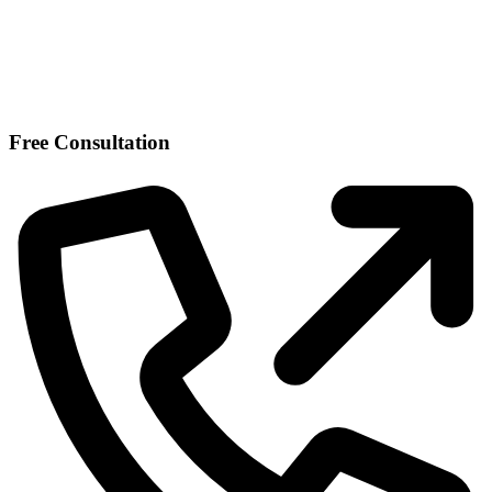
Free Consultation