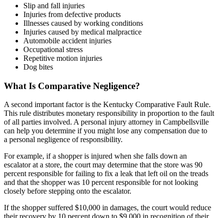
Slip and fall injuries
Injuries from defective products
Illnesses caused by working conditions
Injuries caused by medical malpractice
Automobile accident injuries
Occupational stress
Repetitive motion injuries
Dog bites
What Is Comparative Negligence?
A second important factor is the Kentucky Comparative Fault Rule.
This rule distributes monetary responsibility in proportion to the fault
of all parties involved. A personal injury attorney in Campbellsville
can help you determine if you might lose any compensation due to
a personal negligence of responsibility.
For example, if a shopper is injured when she falls down an
escalator at a store, the court may determine that the store was 90
percent responsible for failing to fix a leak that left oil on the treads
and that the shopper was 10 percent responsible for not looking
closely before stepping onto the escalator.
If the shopper suffered $10,000 in damages, the court would reduce
their recovery by 10 percent down to $9,000 in recognition of their