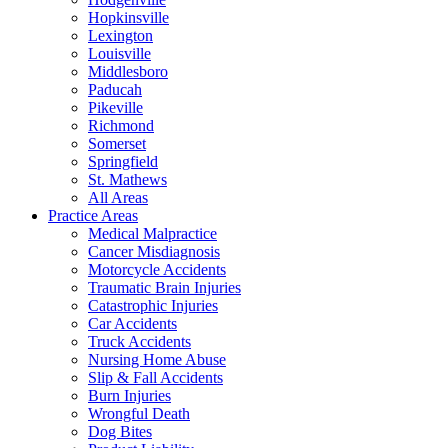
Hopkinsville
Lexington
Louisville
Middlesboro
Paducah
Pikeville
Richmond
Somerset
Springfield
St. Mathews
All Areas
Practice Areas
Medical Malpractice
Cancer Misdiagnosis
Motorcycle Accidents
Traumatic Brain Injuries
Catastrophic Injuries
Car Accidents
Truck Accidents
Nursing Home Abuse
Slip & Fall Accidents
Burn Injuries
Wrongful Death
Dog Bites