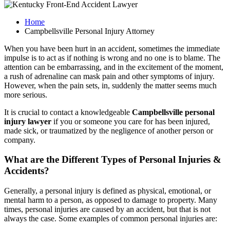
Home
Campbellsville Personal Injury Attorney
When you have been hurt in an accident, sometimes the immediate
impulse is to act as if nothing is wrong and no one is to blame. The
attention can be embarrassing, and in the excitement of the moment,
a rush of adrenaline can mask pain and other symptoms of injury.
However, when the pain sets, in, suddenly the matter seems much
more serious.
It is crucial to contact a knowledgeable
Campbellsville personal
injury lawyer
if you or someone you care for has been injured,
made sick, or traumatized by the negligence of another person or
company.
What are the Different Types of Personal Injuries &
Accidents?
Generally, a personal injury is defined as physical, emotional, or
mental harm to a person, as opposed to damage to property. Many
times, personal injuries are caused by an accident, but that is not
always the case. Some examples of common personal injuries are: