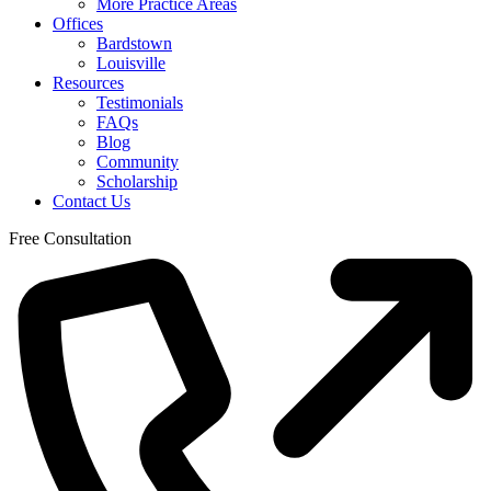
More Practice Areas
Offices
Bardstown
Louisville
Resources
Testimonials
FAQs
Blog
Community
Scholarship
Contact Us
Free Consultation