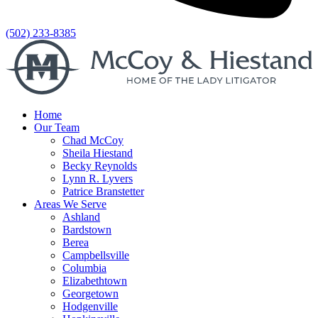
(502) 233-8385
Home
Our Team
Chad McCoy
Sheila Hiestand
Becky Reynolds
Lynn R. Lyvers
Patrice Branstetter
Areas We Serve
Ashland
Bardstown
Berea
Campbellsville
Columbia
Elizabethtown
Georgetown
Hodgenville