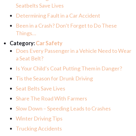
Seatbelts Save Lives
Determining Fault in a Car Accident
Been in a Crash? Don’t Forget to Do These
Things…
Category:
Car Safety
Does Every Passenger in a Vehicle Need to Wear
a Seat Belt?
Is Your Child’s Coat Putting Them in Danger?
Tis the Season for Drunk Driving
Seat Belts Save Lives
Share The Road With Farmers
Slow Down – Speeding Leads to Crashes
Winter Driving Tips
Trucking Accidents