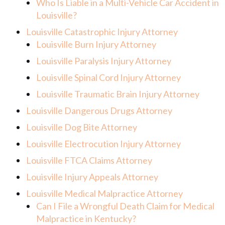
Who Is Liable in a Multi-Vehicle Car Accident in
Louisville?
Louisville Catastrophic Injury Attorney
Louisville Burn Injury Attorney
Louisville Paralysis Injury Attorney
Louisville Spinal Cord Injury Attorney
Louisville Traumatic Brain Injury Attorney
Louisville Dangerous Drugs Attorney
Louisville Dog Bite Attorney
Louisville Electrocution Injury Attorney
Louisville FTCA Claims Attorney
Louisville Injury Appeals Attorney
Louisville Medical Malpractice Attorney
Can I File a Wrongful Death Claim for Medical
Malpractice in Kentucky?