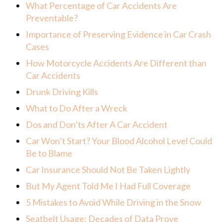
What Percentage of Car Accidents Are
Preventable?
Importance of Preserving Evidence in Car Crash
Cases
How Motorcycle Accidents Are Different than
Car Accidents
Drunk Driving Kills
What to Do After a Wreck
Dos and Don’ts After A Car Accident
Car Won’t Start? Your Blood Alcohol Level Could
Be to Blame
Car Insurance Should Not Be Taken Lightly
But My Agent Told Me I Had Full Coverage
5 Mistakes to Avoid While Driving in the Snow
Seatbelt Usage: Decades of Data Prove