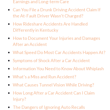
Earnings and Long-term Care
Can You File a Drunk Driving Accident Claim If
the At-Fault Driver Wasn’t Charged?
How Rideshare Accidents Are Handled
Differently in Kentucky
How to Document Your Injuries and Damages
After an Accident
What Speed Do Most Car Accidents Happen At?
Symptoms of Shock After a Car Accident
Information You Need to Know About Whiplash
What’s a Miss and Run Accident?
What Causes Tunnel Vision While Driving?
How Long After a Car Accident Can I Claim
Injury?
The Dangers of Ignoring Auto Recalls