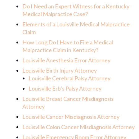
Do I Need an Expert Witness for a Kentucky
Medical Malpractice Case?
Elements of a Louisville Medical Malpractice
Claim
How Long Do I Have to File a Medical
Malpractice Claim in Kentucky?
Louisville Anesthesia Error Attorney
Louisville Birth Injury Attorney
Louisville Cerebral Palsy Attorney
Louisville Erb’s Palsy Attorney
Louisville Breast Cancer Misdiagnosis
Attorney
Louisville Cancer Misdiagnosis Attorney
Louisville Colon Cancer Misdiagnosis Attorney
Louisville Emergency Room Error Attorney