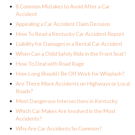
8 Common Mistakes to Avoid After a Car
Accident
Appealing a Car Accident Claim Decision
How To Read a Kentucky Car Accident Report
Liability for Damages in a Rental Car Accident
When Can a Child Safely Ride in the Front Seat?
How To Deal with Road Rage
How Long Should I Be Off Work for Whiplash?
Are There More Accidents on Highways or Local
Roads?
Most Dangerous Intersections in Kentucky
Which Car Makes Are Involved in the Most
Accidents?
Why Are Car Accidents So Common?