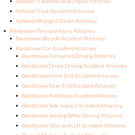
Ashland Traumatic Brain Injury Attorney
Ashland Truck Accident Attorney
Ashland Wrongful Death Attorney
Bardstown Personal Injury Attorney
Bardstown Bicycle Accident Attorney
Bardstown Car Accident Attorney
Bardstown Distracted Driving Attorney
Bardstown Drunk Driving Accident Attorney
Bardstown Front-End Accident Attorney
Bardstown Rear-End Accident Attorney
Bardstown Rideshare Accident Attorney
Bardstown Side-Impact Accident Attorney
Bardstown Texting While Driving Attorney
Bardstown Uber and Lyft Accident Attorney