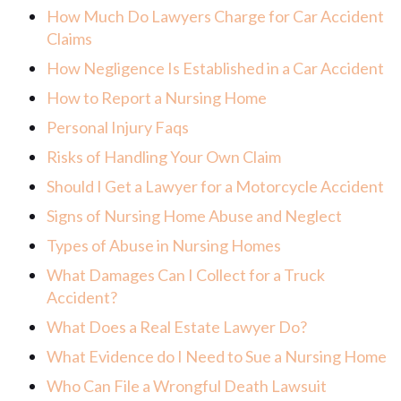
How Much Do Lawyers Charge for Car Accident
Claims
How Negligence Is Established in a Car Accident
How to Report a Nursing Home
Personal Injury Faqs
Risks of Handling Your Own Claim
Should I Get a Lawyer for a Motorcycle Accident
Signs of Nursing Home Abuse and Neglect
Types of Abuse in Nursing Homes
What Damages Can I Collect for a Truck
Accident?
What Does a Real Estate Lawyer Do?
What Evidence do I Need to Sue a Nursing Home
Who Can File a Wrongful Death Lawsuit