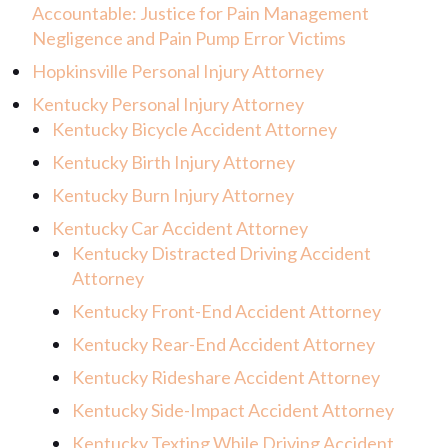
Accountable: Justice for Pain Management
Negligence and Pain Pump Error Victims
Hopkinsville Personal Injury Attorney
Kentucky Personal Injury Attorney
Kentucky Bicycle Accident Attorney
Kentucky Birth Injury Attorney
Kentucky Burn Injury Attorney
Kentucky Car Accident Attorney
Kentucky Distracted Driving Accident
Attorney
Kentucky Front-End Accident Attorney
Kentucky Rear-End Accident Attorney
Kentucky Rideshare Accident Attorney
Kentucky Side-Impact Accident Attorney
Kentucky Texting While Driving Accident