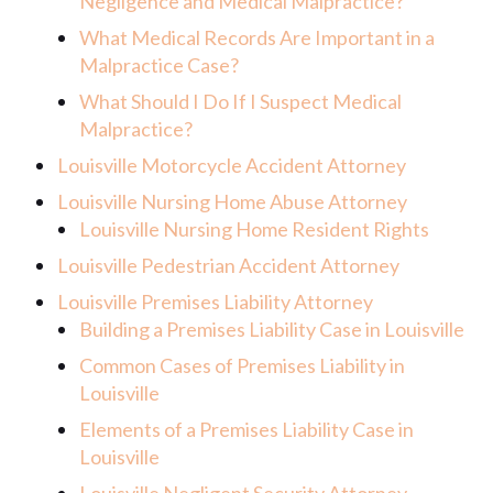
Negligence and Medical Malpractice?
What Medical Records Are Important in a
Malpractice Case?
What Should I Do If I Suspect Medical
Malpractice?
Louisville Motorcycle Accident Attorney
Louisville Nursing Home Abuse Attorney
Louisville Nursing Home Resident Rights
Louisville Pedestrian Accident Attorney
Louisville Premises Liability Attorney
Building a Premises Liability Case in Louisville
Common Cases of Premises Liability in
Louisville
Elements of a Premises Liability Case in
Louisville