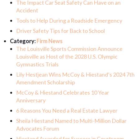
The Impact Car Seat Safety Can Have on an
Accident
Tools to Help During a Roadside Emergency
Driver Safety Tips for Back to School
Category:
Firm News
The Louisville Sports Commission Announce
Louisville as Host of the 2028 U.S. Olympic
Gymnastics Trials
Lily Hestjean Wins McCoy & Hiestand’s 2024 7th
Amendment Scholarship
McCoy & Hiestand Celebrates 10 Year
Anniversary
6 Reasons You Need a Real Estate Lawyer
Sheila Hiestand Named to Multi-Million Dollar
Advocates Forum
Hiestand Awarded for Success in Courtroom