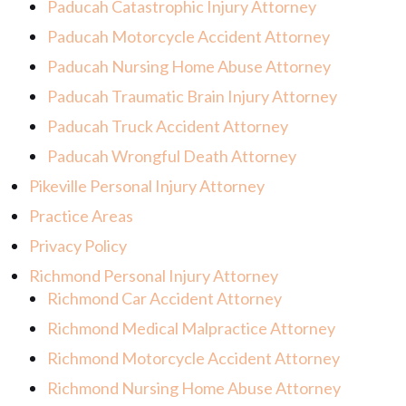
Paducah Catastrophic Injury Attorney
Paducah Motorcycle Accident Attorney
Paducah Nursing Home Abuse Attorney
Paducah Traumatic Brain Injury Attorney
Paducah Truck Accident Attorney
Paducah Wrongful Death Attorney
Pikeville Personal Injury Attorney
Practice Areas
Privacy Policy
Richmond Personal Injury Attorney
Richmond Car Accident Attorney
Richmond Medical Malpractice Attorney
Richmond Motorcycle Accident Attorney
Richmond Nursing Home Abuse Attorney