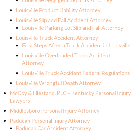
Louisville Negligent Security Attorney
Louisville Product Liability Attorney
Louisville Slip and Fall Accident Attorney
Louisville Parking Lot Slip and Fall Attorney
Louisville Truck Accident Attorney
First Steps After a Truck Accident in Louisville
Louisville Overloaded Truck Accident
Attorney
Louisville Truck Accident Federal Regulations
Louisville Wrongful Death Attorney
McCoy & Hiestand, PLC – Kentucky Personal Injury
Lawyers
Middlesboro Personal Injury Attorney
Paducah Personal Injury Attorney
Paducah Car Accident Attorney