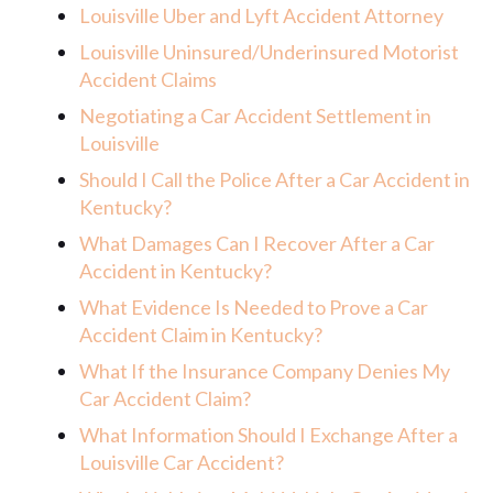
Louisville Uber and Lyft Accident Attorney
Louisville Uninsured/Underinsured Motorist
Accident Claims
Negotiating a Car Accident Settlement in
Louisville
Should I Call the Police After a Car Accident in
Kentucky?
What Damages Can I Recover After a Car
Accident in Kentucky?
What Evidence Is Needed to Prove a Car
Accident Claim in Kentucky?
What If the Insurance Company Denies My
Car Accident Claim?
What Information Should I Exchange After a
Louisville Car Accident?