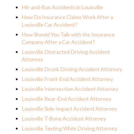
Hit-and-Run Accidents in Louisville
How Do Insurance Claims Work After a
Louisville Car Accident?
How Should You Talk with the Insurance
Company After a Car Accident?
Louisville Distracted Driving Accident
Attorney
Louisville Drunk Driving Accident Attorney
Louisville Front-End Accident Attorney
Louisville Intersection Accident Attorney
Louisville Rear-End Accident Attorney
Louisville Side-Impact Accident Attorney
Louisville T-Bone Accident Attorney
Louisville Texting While Driving Attorney