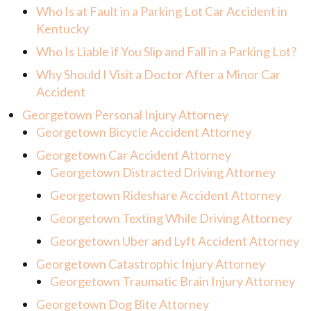
Who Is at Fault in a Parking Lot Car Accident in
Kentucky
Who Is Liable if You Slip and Fall in a Parking Lot?
Why Should I Visit a Doctor After a Minor Car
Accident
Georgetown Personal Injury Attorney
Georgetown Bicycle Accident Attorney
Georgetown Car Accident Attorney
Georgetown Distracted Driving Attorney
Georgetown Rideshare Accident Attorney
Georgetown Texting While Driving Attorney
Georgetown Uber and Lyft Accident Attorney
Georgetown Catastrophic Injury Attorney
Georgetown Traumatic Brain Injury Attorney
Georgetown Dog Bite Attorney