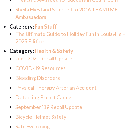
Sheila Hiestand Selected to 2016 TEAM IMF
Ambassadors
Category:
Fun Stuff
The Ultimate Guide to Holiday Fun in Louisville –
2025 Edition
Category:
Health & Safety
June 2020 Recall Update
COVID-19 Resources
Bleeding Disorders
Physical Therapy After an Accident
Detecting Breast Cancer
September ’19 Recall Update
Bicycle Helmet Safety
Safe Swimming