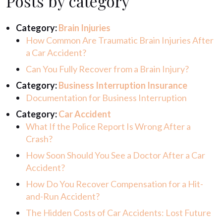
Posts by category
Category:
Brain Injuries
How Common Are Traumatic Brain Injuries After
a Car Accident?
Can You Fully Recover from a Brain Injury?
Category:
Business Interruption Insurance
Documentation for Business Interruption
Category:
Car Accident
What If the Police Report Is Wrong After a
Crash?
How Soon Should You See a Doctor After a Car
Accident?
How Do You Recover Compensation for a Hit-
and-Run Accident?
The Hidden Costs of Car Accidents: Lost Future