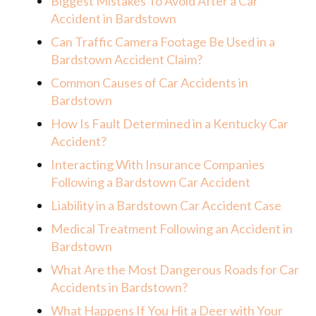
Biggest Mistakes To Avoid After a Car
Accident in Bardstown
Can Traffic Camera Footage Be Used in a
Bardstown Accident Claim?
Common Causes of Car Accidents in
Bardstown
How Is Fault Determined in a Kentucky Car
Accident?
Interacting With Insurance Companies
Following a Bardstown Car Accident
Liability in a Bardstown Car Accident Case
Medical Treatment Following an Accident in
Bardstown
What Are the Most Dangerous Roads for Car
Accidents in Bardstown?
What Happens If You Hit a Deer with Your