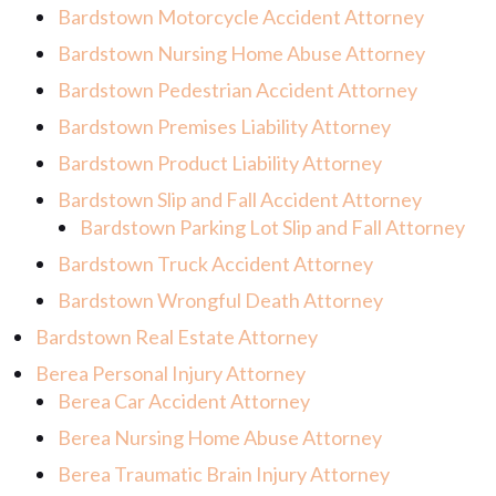
Bardstown Motorcycle Accident Attorney
Bardstown Nursing Home Abuse Attorney
Bardstown Pedestrian Accident Attorney
Bardstown Premises Liability Attorney
Bardstown Product Liability Attorney
Bardstown Slip and Fall Accident Attorney
Bardstown Parking Lot Slip and Fall Attorney
Bardstown Truck Accident Attorney
Bardstown Wrongful Death Attorney
Bardstown Real Estate Attorney
Berea Personal Injury Attorney
Berea Car Accident Attorney
Berea Nursing Home Abuse Attorney
Berea Traumatic Brain Injury Attorney