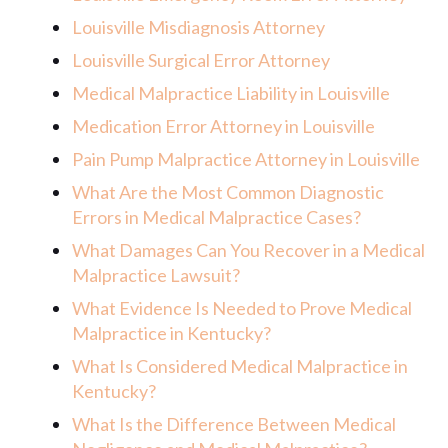
Louisville Misdiagnosis Attorney
Louisville Surgical Error Attorney
Medical Malpractice Liability in Louisville
Medication Error Attorney in Louisville
Pain Pump Malpractice Attorney in Louisville
What Are the Most Common Diagnostic
Errors in Medical Malpractice Cases?
What Damages Can You Recover in a Medical
Malpractice Lawsuit?
What Evidence Is Needed to Prove Medical
Malpractice in Kentucky?
What Is Considered Medical Malpractice in
Kentucky?
What Is the Difference Between Medical