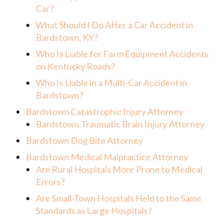
Car?
What Should I Do After a Car Accident in
Bardstown, KY?
Who Is Liable for Farm Equipment Accidents
on Kentucky Roads?
Who Is Liable in a Multi-Car Accident in
Bardstown?
Bardstown Catastrophic Injury Attorney
Bardstown Traumatic Brain Injury Attorney
Bardstown Dog Bite Attorney
Bardstown Medical Malpractice Attorney
Are Rural Hospitals More Prone to Medical
Errors?
Are Small-Town Hospitals Held to the Same
Standards as Large Hospitals?