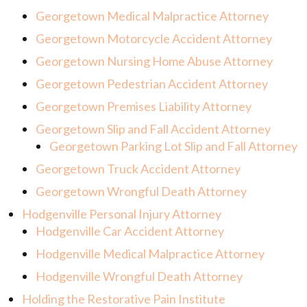
Georgetown Medical Malpractice Attorney
Georgetown Motorcycle Accident Attorney
Georgetown Nursing Home Abuse Attorney
Georgetown Pedestrian Accident Attorney
Georgetown Premises Liability Attorney
Georgetown Slip and Fall Accident Attorney
Georgetown Parking Lot Slip and Fall Attorney
Georgetown Truck Accident Attorney
Georgetown Wrongful Death Attorney
Hodgenville Personal Injury Attorney
Hodgenville Car Accident Attorney
Hodgenville Medical Malpractice Attorney
Hodgenville Wrongful Death Attorney
Holding the Restorative Pain Institute