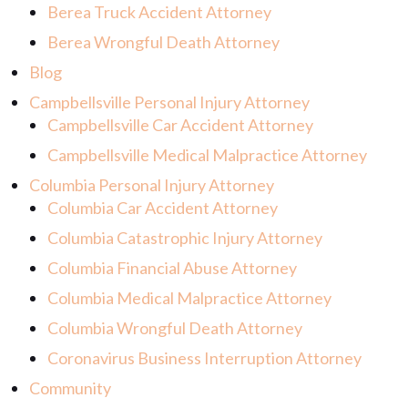
Berea Truck Accident Attorney
Berea Wrongful Death Attorney
Blog
Campbellsville Personal Injury Attorney
Campbellsville Car Accident Attorney
Campbellsville Medical Malpractice Attorney
Columbia Personal Injury Attorney
Columbia Car Accident Attorney
Columbia Catastrophic Injury Attorney
Columbia Financial Abuse Attorney
Columbia Medical Malpractice Attorney
Columbia Wrongful Death Attorney
Coronavirus Business Interruption Attorney
Community