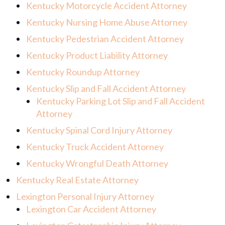
Kentucky Motorcycle Accident Attorney
Kentucky Nursing Home Abuse Attorney
Kentucky Pedestrian Accident Attorney
Kentucky Product Liability Attorney
Kentucky Roundup Attorney
Kentucky Slip and Fall Accident Attorney
Kentucky Parking Lot Slip and Fall Accident
Attorney
Kentucky Spinal Cord Injury Attorney
Kentucky Truck Accident Attorney
Kentucky Wrongful Death Attorney
Kentucky Real Estate Attorney
Lexington Personal Injury Attorney
Lexington Car Accident Attorney