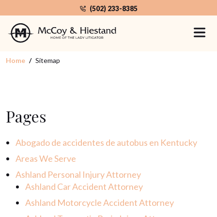
Skip
(502) 233-8385
to
Sitemap
the
content
Home
Sitemap
Pages
Abogado de accidentes de autobus en Kentucky
Areas We Serve
Ashland Personal Injury Attorney
Ashland Car Accident Attorney
Ashland Motorcycle Accident Attorney