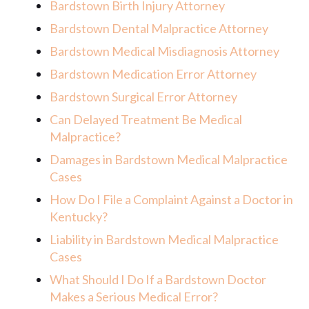
Bardstown Birth Injury Attorney
Bardstown Dental Malpractice Attorney
Bardstown Medical Misdiagnosis Attorney
Bardstown Medication Error Attorney
Bardstown Surgical Error Attorney
Can Delayed Treatment Be Medical
Malpractice?
Damages in Bardstown Medical Malpractice
Cases
How Do I File a Complaint Against a Doctor in
Kentucky?
Liability in Bardstown Medical Malpractice
Cases
What Should I Do If a Bardstown Doctor
Makes a Serious Medical Error?