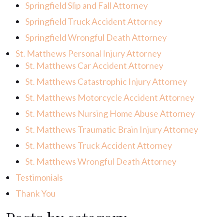
Springfield Slip and Fall Attorney
Springfield Truck Accident Attorney
Springfield Wrongful Death Attorney
St. Matthews Personal Injury Attorney
St. Matthews Car Accident Attorney
St. Matthews Catastrophic Injury Attorney
St. Matthews Motorcycle Accident Attorney
St. Matthews Nursing Home Abuse Attorney
St. Matthews Traumatic Brain Injury Attorney
St. Matthews Truck Accident Attorney
St. Matthews Wrongful Death Attorney
Testimonials
Thank You