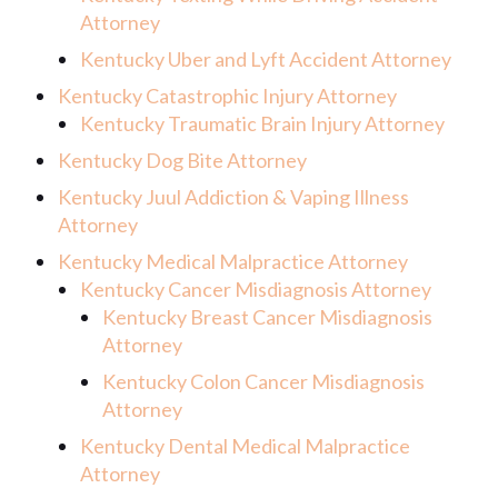
Attorney
Kentucky Uber and Lyft Accident Attorney
Kentucky Catastrophic Injury Attorney
Kentucky Traumatic Brain Injury Attorney
Kentucky Dog Bite Attorney
Kentucky Juul Addiction & Vaping Illness
Attorney
Kentucky Medical Malpractice Attorney
Kentucky Cancer Misdiagnosis Attorney
Kentucky Breast Cancer Misdiagnosis
Attorney
Kentucky Colon Cancer Misdiagnosis
Attorney
Kentucky Dental Medical Malpractice
Attorney