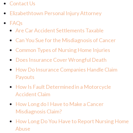
Contact Us
Elizabethtown Personal Injury Attorney
FAQs
Are Car Accident Settlements Taxable
Can You Sue for the Misdiagnosis of Cancer
Common Types of Nursing Home Injuries
Does Insurance Cover Wrongful Death
How Do Insurance Companies Handle Claim
Payouts
How Is Fault Determined in a Motorcycle
Accident Claim
How Long do I Have to Make a Cancer
Misdiagnosis Claim?
How Long Do You Have to Report Nursing Home
Abuse