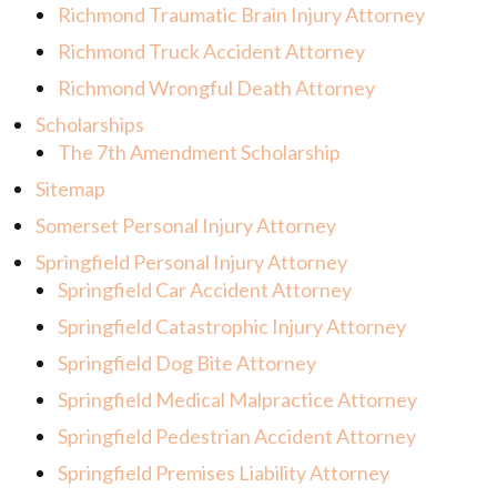
Richmond Traumatic Brain Injury Attorney
Richmond Truck Accident Attorney
Richmond Wrongful Death Attorney
Scholarships
The 7th Amendment Scholarship
Sitemap
Somerset Personal Injury Attorney
Springfield Personal Injury Attorney
Springfield Car Accident Attorney
Springfield Catastrophic Injury Attorney
Springfield Dog Bite Attorney
Springfield Medical Malpractice Attorney
Springfield Pedestrian Accident Attorney
Springfield Premises Liability Attorney