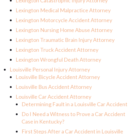
Lexington Catastrophic Injury Attorney
Lexington Medical Malpractice Attorney
Lexington Motorcycle Accident Attorney
Lexington Nursing Home Abuse Attorney
Lexington Traumatic Brain Injury Attorney
Lexington Truck Accident Attorney
Lexington Wrongful Death Attorney
Louisville Personal Injury Attorney
Louisville Bicycle Accident Attorney
Louisville Bus Accident Attorney
Louisville Car Accident Attorney
Determining Fault in a Louisville Car Accident
Do I Need a Witness to Prove a Car Accident
Case in Kentucky?
First Steps After a Car Accident in Louisville