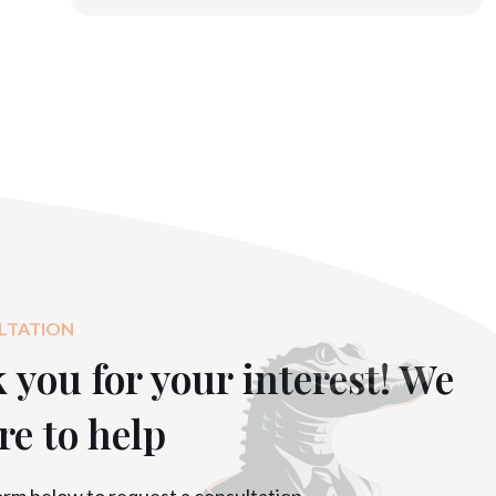
LTATION
you for your interest! We
re to help