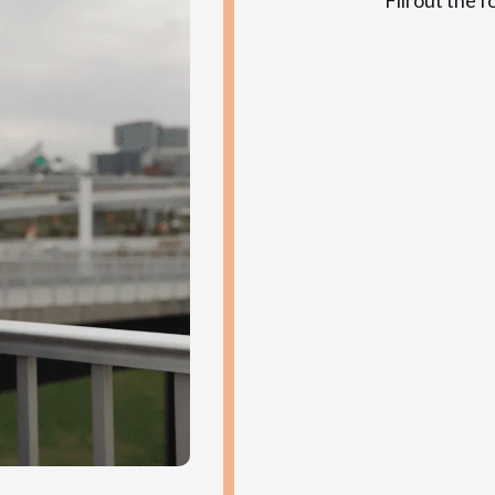
Fill out the 