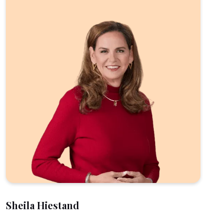
Sheila Hiestand