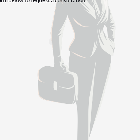
form below to request a consultation