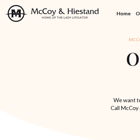
Skip
to
Home
O
the
content
MCCO
O
We want to
Call McCoy 