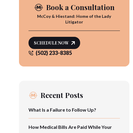
Book a Consultation
McCoy & Hiestand: Home of the Lady
Litigator
SCHEDULE NOW
(502) 233-8385
Recent Posts
What Is a Failure to Follow Up?
How Medical Bills Are Paid While Your