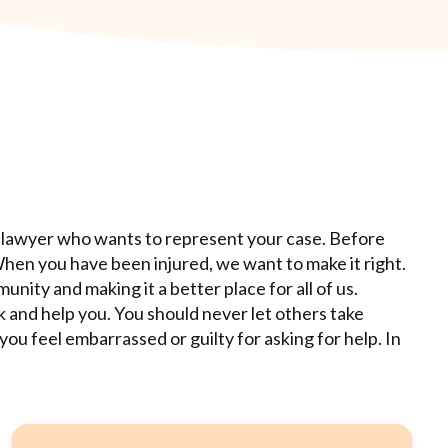
 lawyer who wants to represent your case. Before
When you have been injured, we want to make it right.
ity and making it a better place for all of us.
k and help you. You should never let others take
u feel embarrassed or guilty for asking for help. In