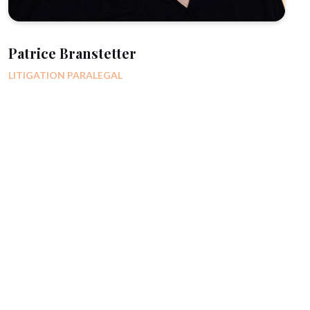
Patrice Branstetter
LITIGATION PARALEGAL