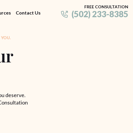
FREE CONSULTATION
(502) 233-8385
urces
Contact Us
 YOU.
ur
ou deserve.
Consultation