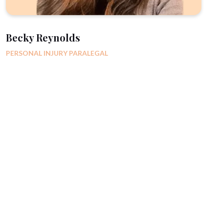
Becky Reynolds
PERSONAL INJURY PARALEGAL