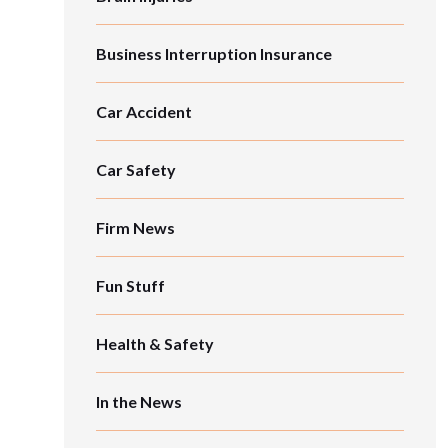
Business Interruption Insurance
Car Accident
Car Safety
Firm News
Fun Stuff
Health & Safety
In the News