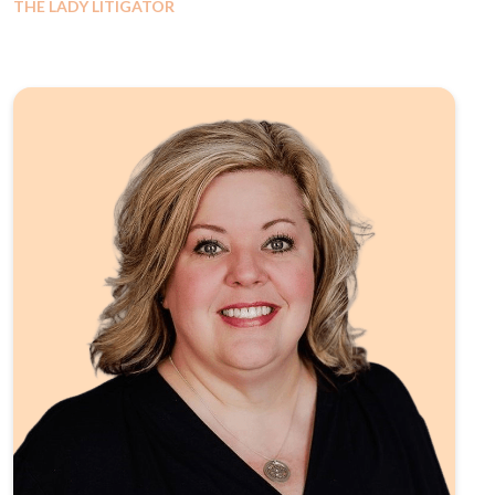
THE LADY LITIGATOR