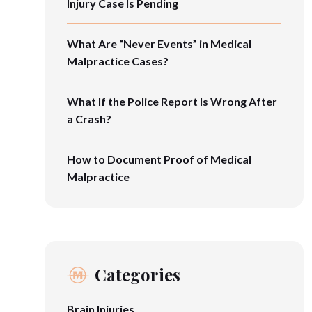
Injury Case Is Pending
What Are “Never Events” in Medical
Malpractice Cases?
What If the Police Report Is Wrong After
a Crash?
How to Document Proof of Medical
Malpractice
Categories
Brain Injuries