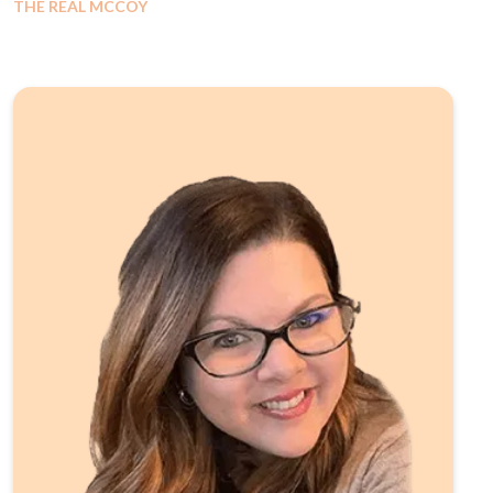
THE REAL MCCOY