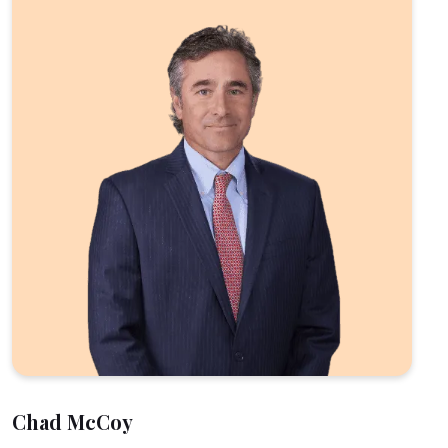
Chad McCoy