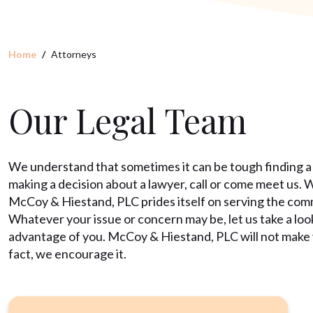
Home
Attorneys
Our Legal Team
We understand that sometimes it can be tough finding a
making a decision about a lawyer, call or come meet us. 
McCoy & Hiestand, PLC prides itself on serving the commun
Whatever your issue or concern may be, let us take a loo
advantage of you. McCoy & Hiestand, PLC will not make yo
fact, we encourage it.