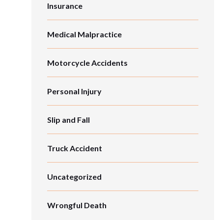
Insurance
Medical Malpractice
Motorcycle Accidents
Personal Injury
Slip and Fall
Truck Accident
Uncategorized
Wrongful Death