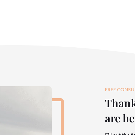
FREE CONSU
Thank 
are he