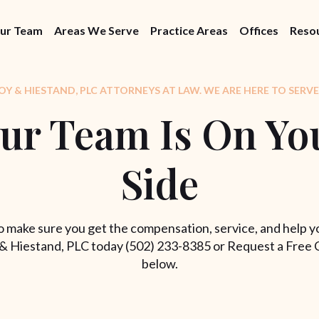
ur Team
Areas We Serve
Practice Areas
Offices
Reso
Y & HIESTAND, PLC ATTORNEYS AT LAW. WE ARE HERE TO SERVE
ur Team Is On Yo
Side
 make sure you get the compensation, service, and help y
& Hiestand, PLC today (502) 233-8385 or Request a Free 
below.