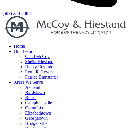
(502) 233-8385
Home
Our Team
Chad McCoy
Sheila Hiestand
Becky Reynolds
Lynn R. Lyvers
Patrice Branstetter
Areas We Serve
Ashland
Bardstown
Berea
Campbellsville
Columbia
Elizabethtown
Georgetown
Hodgenville