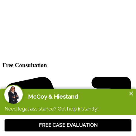
Free Consultation