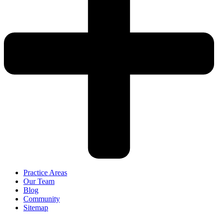
Practice Areas
Our Team
Blog
Community
Sitemap