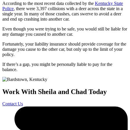
According to the most recent data collected by the
Kentucky State
Police
, there were 3,397 collisions with a deer across the state in a
single year. In many of those crashes, cars swerve to avoid a deer
and end up crashing into another car.
Even though you were trying to be safe, you would still be liable for
any damage you caused to another car.
Fortunately, your liability insurance should provide coverage for the
damage you cause to the other car, but only up to the limit of your
policy.
If there’s a gap, you might be personally liable to pay for the
balance.
Work With Sheila and Chad Today
Contact Us