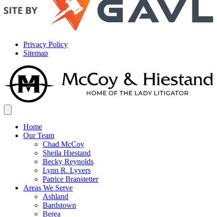
Privacy Policy
Sitemap
Home
Our Team
Chad McCoy
Sheila Hiestand
Becky Reynolds
Lynn R. Lyvers
Patrice Branstetter
Areas We Serve
Ashland
Bardstown
Berea