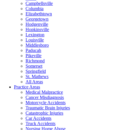
Campbellsville
Columbia
Elizabethtown
Georgetown
Hodgenville
Hopkinsville
Lexington
Louisville
Middlesboro
Paducah
Pikeville
Richmond
Somerset
Springfield
St. Mathews
All Areas
Practice Areas
Medical Malpractice
Cancer Misdiagnosis
Motorcycle Accidents
Traumatic Brain Injuries
Catastrophic Injuries
Car Accidents
Truck Accidents
Nursing Home Abuse