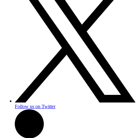
Follow us on Twitter