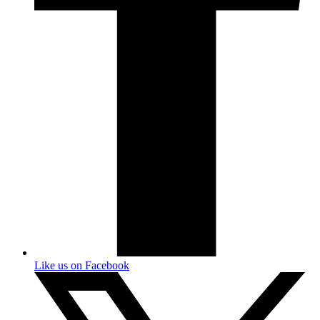
Like us on Facebook