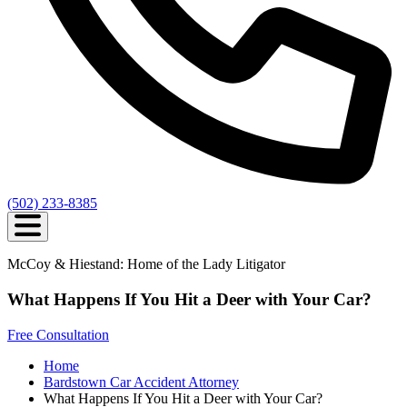
(502) 233-8385
McCoy & Hiestand: Home of the Lady Litigator
What Happens If You Hit a Deer with Your Car?
Free Consultation
Home
Bardstown Car Accident Attorney
What Happens If You Hit a Deer with Your Car?