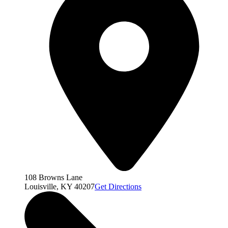
108 Browns Lane
Louisville, KY 40207
Get Directions