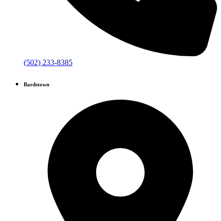
(502) 233-8385
Bardstown