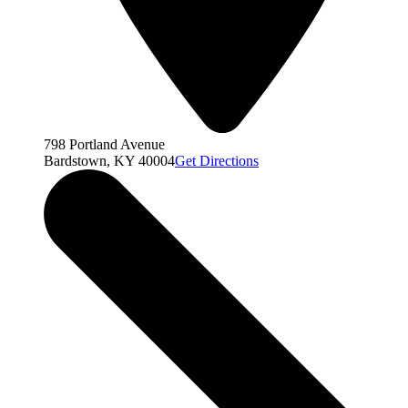
798 Portland Avenue
Bardstown, KY 40004
Get Directions