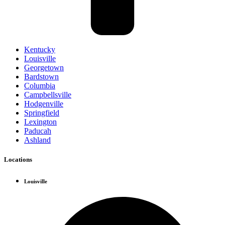
Kentucky
Louisville
Georgetown
Bardstown
Columbia
Campbellsville
Hodgenville
Springfield
Lexington
Paducah
Ashland
Locations
Louisville