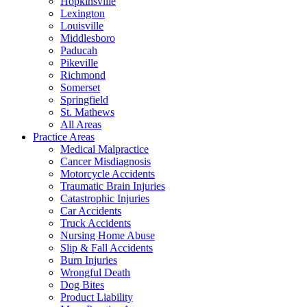
Hopkinsville
Lexington
Louisville
Middlesboro
Paducah
Pikeville
Richmond
Somerset
Springfield
St. Mathews
All Areas
Practice Areas
Medical Malpractice
Cancer Misdiagnosis
Motorcycle Accidents
Traumatic Brain Injuries
Catastrophic Injuries
Car Accidents
Truck Accidents
Nursing Home Abuse
Slip & Fall Accidents
Burn Injuries
Wrongful Death
Dog Bites
Product Liability