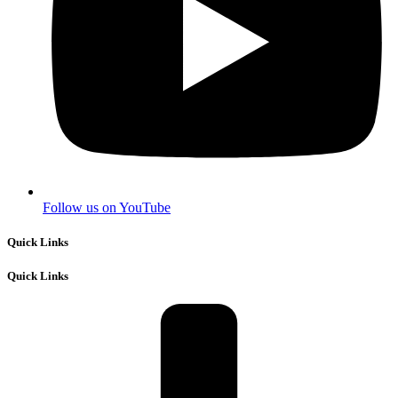
Follow us on YouTube
Quick Links
Quick Links