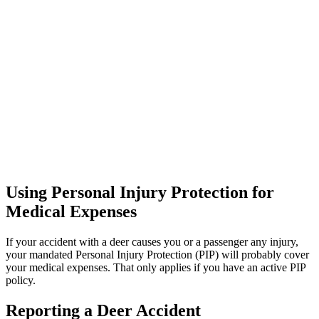
Using Personal Injury Protection for
Medical Expenses
If your accident with a deer causes you or a passenger any injury,
your mandated Personal Injury Protection (PIP) will probably cover
your medical expenses. That only applies if you have an active PIP
policy.
Reporting a Deer Accident