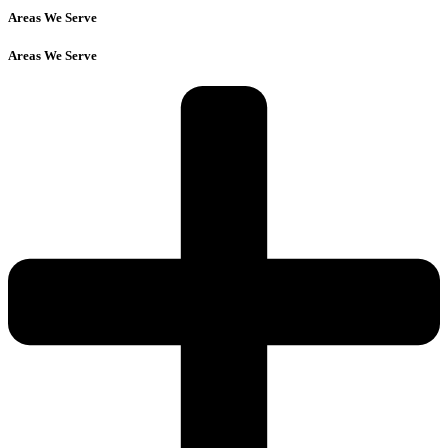
Areas We Serve
Areas We Serve