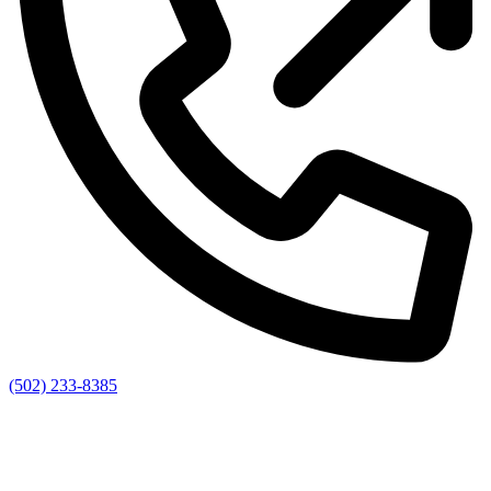
(502) 233-8385