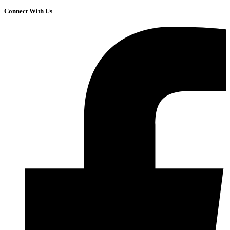
Connect With Us