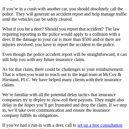
If you’re in a crash with another car, you should absolutely call the
police. They will generate an accident report and help manage traffic
until the vehicles can be safely cleared.
What if you hit a deer? Should you report that accident? The law
requiring reporting to the police would apply to a collision with a
deer. If the damage to your car is more than $500 and/or there are
injuries involved, you have to report the accident to the police.
Even though the police accident report will be straightforward, it can
still help you with any future insurance claim.
As for that claim, there could be challenges to your reimbursement.
That is when you want to reach out to the legal team at McCoy &
Hiestand, PLC. We have helped many clients with their insurance
claims.
We’re familiar with all the potential delay tactics that insurance
companies try to deploy to slow-roll their payouts. They might also
delay in the hopes you’ll get frustrated and drop the claim. If we step
in, we’ll take over communication and ensure the insurance
company fulfills its obligations.
If you’ve had a run-in with a deer, call to
set up a free consultation