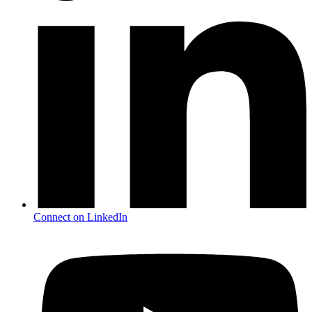
Connect on LinkedIn