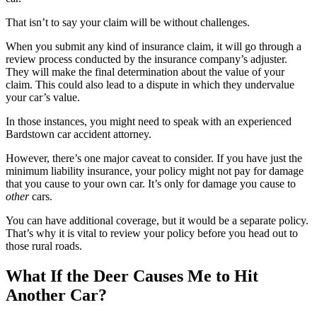
That isn’t to say your claim will be without challenges.
When you submit any kind of insurance claim, it will go through a
review process conducted by the insurance company’s adjuster.
They will make the final determination about the value of your
claim. This could also lead to a dispute in which they undervalue
your car’s value.
In those instances, you might need to speak with an experienced
Bardstown car accident attorney.
However, there’s one major caveat to consider. If you have just the
minimum liability insurance, your policy might not pay for damage
that you cause to your own car. It’s only for damage you cause to
other
cars.
You can have additional coverage, but it would be a separate policy.
That’s why it is vital to review your policy before you head out to
those rural roads.
What If the Deer Causes Me to Hit
Another Car?