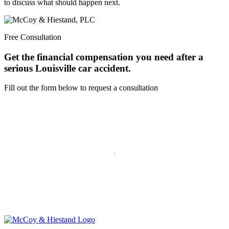
to discuss what should happen next.
Free Consultation
Get the financial compensation you need after a
serious Louisville car accident.
Fill out the form below to request a consultation