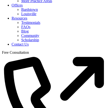
More Practice Areas
Offices
Bardstown
Louisville
Resources
Testimonials
FAQs
Blog
Community
Scholarship
Contact Us
Free Consultation