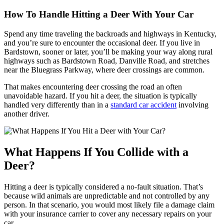
How To Handle Hitting a Deer With Your Car
Spend any time traveling the backroads and highways in Kentucky,
and you’re sure to encounter the occasional deer. If you live in
Bardstown, sooner or later, you’ll be making your way along rural
highways such as Bardstown Road, Danville Road, and stretches
near the Bluegrass Parkway, where deer crossings are common.
That makes encountering deer crossing the road an often
unavoidable hazard. If you hit a deer, the situation is typically
handled very differently than in a
standard car accident
involving
another driver.
What Happens If You Collide with a
Deer?
Hitting a deer is typically considered a no-fault situation. That’s
because wild animals are unpredictable and not controlled by any
person. In that scenario, you would most likely file a damage claim
with your insurance carrier to cover any necessary repairs on your
car.