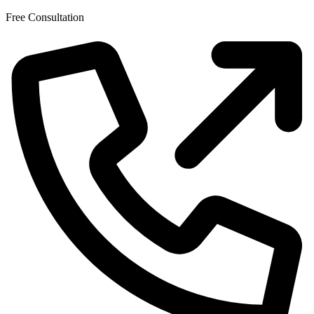
Skip
Free Consultation
to
the
content