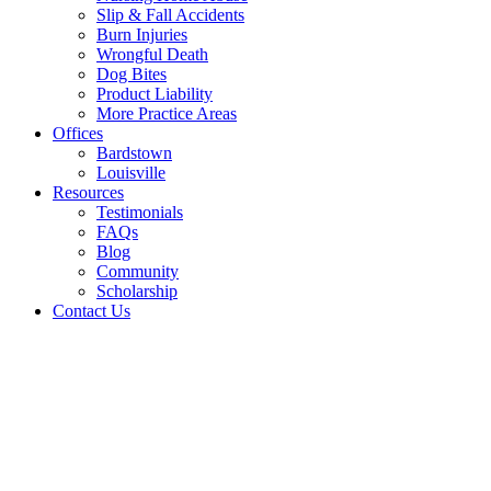
Slip & Fall Accidents
Burn Injuries
Wrongful Death
Dog Bites
Product Liability
More Practice Areas
Offices
Bardstown
Louisville
Resources
Testimonials
FAQs
Blog
Community
Scholarship
Contact Us