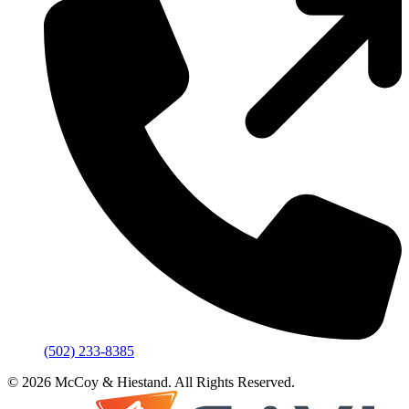
(502) 233-8385
© 2026 McCoy & Hiestand. All Rights Reserved.