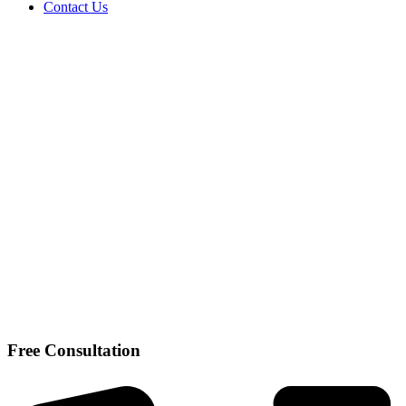
Contact Us
Free Consultation