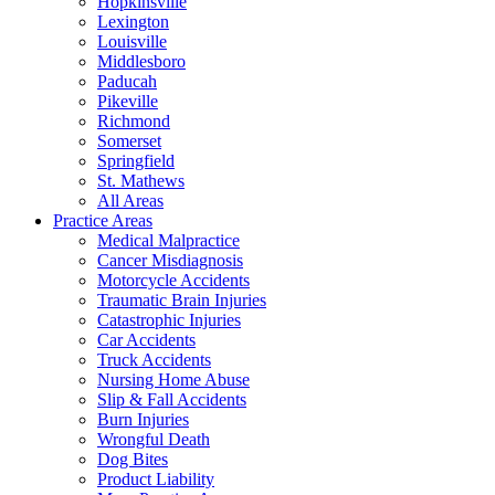
Hopkinsville
Lexington
Louisville
Middlesboro
Paducah
Pikeville
Richmond
Somerset
Springfield
St. Mathews
All Areas
Practice Areas
Medical Malpractice
Cancer Misdiagnosis
Motorcycle Accidents
Traumatic Brain Injuries
Catastrophic Injuries
Car Accidents
Truck Accidents
Nursing Home Abuse
Slip & Fall Accidents
Burn Injuries
Wrongful Death
Dog Bites
Product Liability