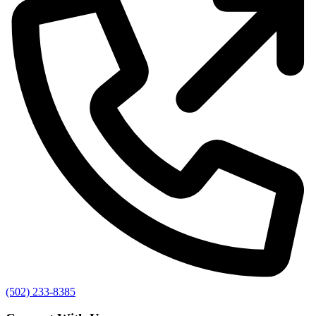
(502) 233-8385