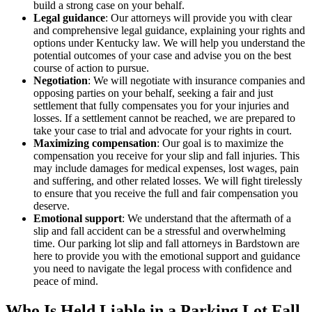
build a strong case on your behalf.
Legal guidance
: Our attorneys will provide you with clear
and comprehensive legal guidance, explaining your rights and
options under Kentucky law. We will help you understand the
potential outcomes of your case and advise you on the best
course of action to pursue.
Negotiation
: We will negotiate with insurance companies and
opposing parties on your behalf, seeking a fair and just
settlement that fully compensates you for your injuries and
losses. If a settlement cannot be reached, we are prepared to
take your case to trial and advocate for your rights in court.
Maximizing compensation
: Our goal is to maximize the
compensation you receive for your slip and fall injuries. This
may include damages for medical expenses, lost wages, pain
and suffering, and other related losses. We will fight tirelessly
to ensure that you receive the full and fair compensation you
deserve.
Emotional support
: We understand that the aftermath of a
slip and fall accident can be a stressful and overwhelming
time. Our parking lot slip and fall attorneys in Bardstown are
here to provide you with the emotional support and guidance
you need to navigate the legal process with confidence and
peace of mind.
Who Is Held Liable in a Parking Lot Fall