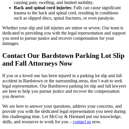
causing pain, swelling, and limited mobility.
Back and spinal cord injuries
: Falls can cause significant
trauma to the back and spinal cord, resulting in conditions
such as slipped discs, spinal fractures, or even paralysis.
Whether your slip and fall injuries are minor or severe, Our team is
dedicated to providing you with the legal representation and support
you need to pursue justice and recover compensation for your
damages.
Contact Our Bardstown Parking Lot Slip
and Fall Attorneys Now
If you or a loved one has been injured in a parking lot slip and fall
accident in Bardstown or the surrounding areas, don’t wait to seek
legal representation. Our Bardstown parking lot slip and fall lawyers
are here to help you pursue justice and recover the compensation
you deserve.
We are here to answer your questions, address your concerns, and
provide you with the dedicated legal representation you need during
this challenging time. Let McCoy & Hiestand put our knowledge,
skills, and resources to work for you –
contact us
now.