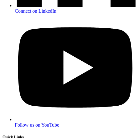
Connect on LinkedIn
Follow us on YouTube
Quick Links