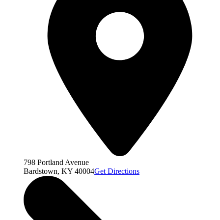
798 Portland Avenue
Bardstown, KY 40004
Get Directions