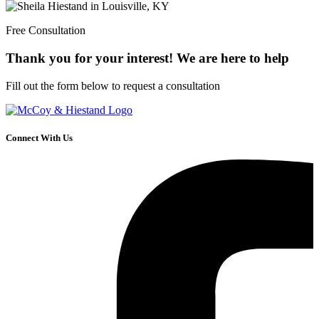
Free Consultation
Thank you for your interest! We are here to help
Fill out the form below to request a consultation
Connect With Us