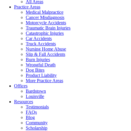
All Areas
Practice Areas
Medical Malpractice
Cancer Misdiagnosis
Motorcycle Accidents
Traumatic Brain Injuries
Catastrophic Injuries
Car Accidents
Truck Accidents
Nursing Home Abuse
Slip & Fall Accidents
Burn Injuries
Wrongful Death
Dog Bites
Product Liability
More Practice Areas
Offices
Bardstown
Louisville
Resources
Testimonials
FAQs
Blog
Community
Scholarship