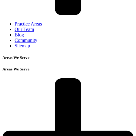
Practice Areas
Our Team
Blog
Community
Sitemap
Areas We Serve
Areas We Serve