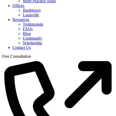
More Practice Areas
Offices
Bardstown
Louisville
Resources
Testimonials
FAQs
Blog
Community
Scholarship
Contact Us
Free Consultation