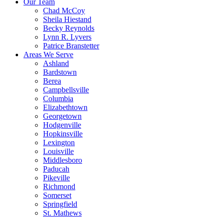
Our Team
Chad McCoy
Sheila Hiestand
Becky Reynolds
Lynn R. Lyvers
Patrice Branstetter
Areas We Serve
Ashland
Bardstown
Berea
Campbellsville
Columbia
Elizabethtown
Georgetown
Hodgenville
Hopkinsville
Lexington
Louisville
Middlesboro
Paducah
Pikeville
Richmond
Somerset
Springfield
St. Mathews