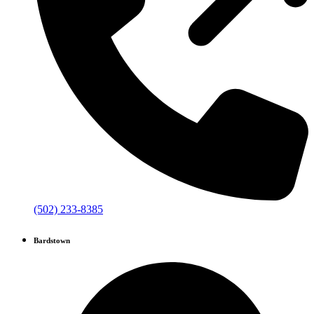
(502) 233-8385
Bardstown