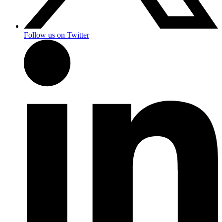
Follow us on Twitter