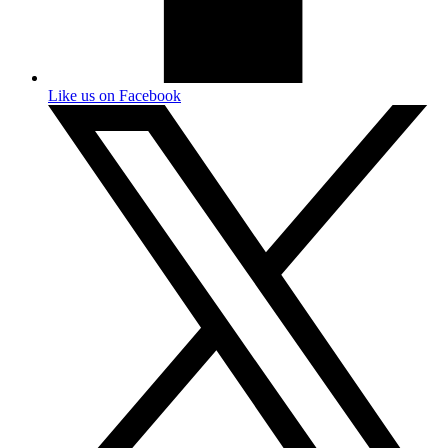
Like us on Facebook