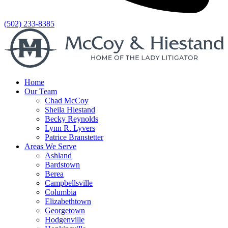
(502) 233-8385
Home
Our Team
Chad McCoy
Sheila Hiestand
Becky Reynolds
Lynn R. Lyvers
Patrice Branstetter
Areas We Serve
Ashland
Bardstown
Berea
Campbellsville
Columbia
Elizabethtown
Georgetown
Hodgenville