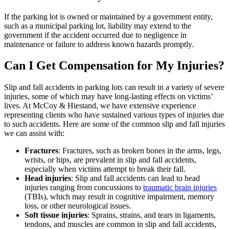
If the parking lot is owned or maintained by a government entity,
such as a municipal parking lot, liability may extend to the
government if the accident occurred due to negligence in
maintenance or failure to address known hazards promptly.
Can I Get Compensation for My Injuries?
Slip and fall accidents in parking lots can result in a variety of severe
injuries, some of which may have long-lasting effects on victims’
lives. At McCoy & Hiestand, we have extensive experience
representing clients who have sustained various types of injuries due
to such accidents. Here are some of the common slip and fall injuries
we can assist with:
Fractures
: Fractures, such as broken bones in the arms, legs,
wrists, or hips, are prevalent in slip and fall accidents,
especially when victims attempt to break their fall.
Head injuries
: Slip and fall accidents can lead to head
injuries ranging from concussions to
traumatic brain injuries
(TBIs), which may result in cognitive impairment, memory
loss, or other neurological issues.
Soft tissue injuries
: Sprains, strains, and tears in ligaments,
tendons, and muscles are common in slip and fall accidents,