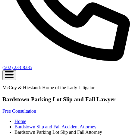
(502) 233-8385
McCoy & Hiestand: Home of the Lady Litigator
Bardstown Parking Lot Slip and Fall Lawyer
Free Consultation
Home
Bardstown Slip and Fall Accident Attorney
Bardstown Parking Lot Slip and Fall Attorney