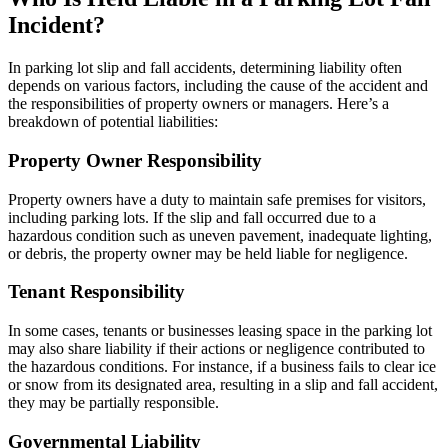
Incident?
In parking lot slip and fall accidents, determining liability often
depends on various factors, including the cause of the accident and
the responsibilities of property owners or managers. Here’s a
breakdown of potential liabilities:
Property Owner Responsibility
Property owners have a duty to maintain safe premises for visitors,
including parking lots. If the slip and fall occurred due to a
hazardous condition such as uneven pavement, inadequate lighting,
or debris, the property owner may be held liable for negligence.
Tenant Responsibility
In some cases, tenants or businesses leasing space in the parking lot
may also share liability if their actions or negligence contributed to
the hazardous conditions. For instance, if a business fails to clear ice
or snow from its designated area, resulting in a slip and fall accident,
they may be partially responsible.
Governmental Liability