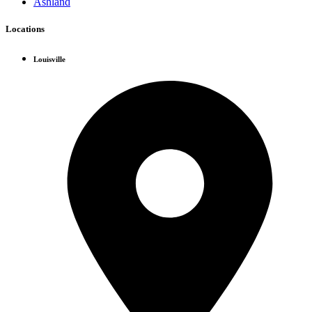
Ashland
Locations
Louisville