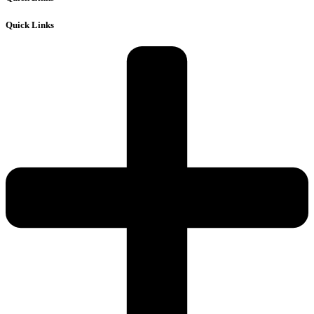
Quick Links