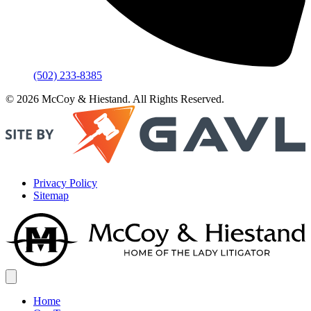
(502) 233-8385
© 2026 McCoy & Hiestand. All Rights Reserved.
Privacy Policy
Sitemap
Home