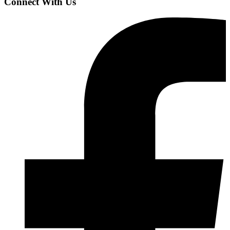
Connect With Us