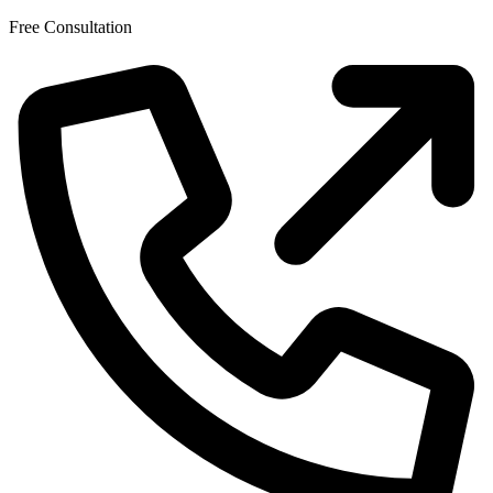
Skip
Free Consultation
to
the
content