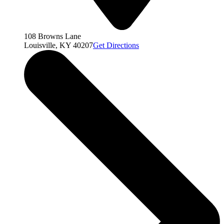
108 Browns Lane
Louisville, KY 40207
Get Directions