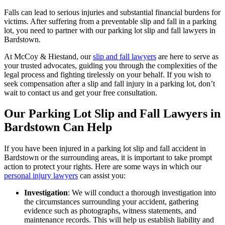
Falls can lead to serious injuries and substantial financial burdens for
victims. After suffering from a preventable slip and fall in a parking
lot, you need to partner with our parking lot slip and fall lawyers in
Bardstown.
At McCoy & Hiestand, our
slip and fall lawyers
are here to serve as
your trusted advocates, guiding you through the complexities of the
legal process and fighting tirelessly on your behalf. If you wish to
seek compensation after a slip and fall injury in a parking lot, don’t
wait to contact us and get your free consultation.
Our Parking Lot Slip and Fall Lawyers in
Bardstown Can Help
If you have been injured in a parking lot slip and fall accident in
Bardstown or the surrounding areas, it is important to take prompt
action to protect your rights. Here are some ways in which our
personal injury lawyers
can assist you:
Investigation
: We will conduct a thorough investigation into
the circumstances surrounding your accident, gathering
evidence such as photographs, witness statements, and
maintenance records. This will help us establish liability and