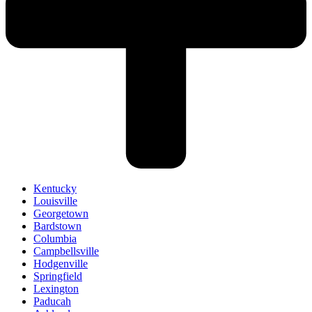
Kentucky
Louisville
Georgetown
Bardstown
Columbia
Campbellsville
Hodgenville
Springfield
Lexington
Paducah