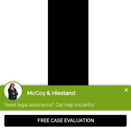
Like us on Facebook