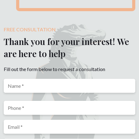
FREE CONSULTATION
Thank you for your interest! We
are here to help
Fill out the form below to request a consultation