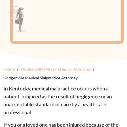
Home
Hodgenville Personal Injury Attorney
Hodgenville Medical Malpractice Attorney
In Kentucky, medical malpractice occurs when a
patient in injured as the result of negligence or an
unacceptable standard of care by a health care
professional.
If you or a loved one has been injured because of the