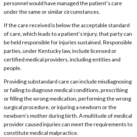
personnel would have managed the patient’s care
under the same or similar circumstances.
If the care received is below the acceptable standard
of care, which leads to a patient’s injury, that party can
be held responsible for injuries sustained. Responsible
parties, under Kentucky law, include licensed or
certified medical providers, including entities and
people.
Providing substandard care can include misdiagnosing
or failing to diagnose medical conditions, prescribing
or filling the wrong medication, performing the wrong
surgical procedure, or injuring a newborn or the
newborn’s mother during birth. A multitude of medical
provider caused injuries can meet the requirements to
constitute medical malpractice.