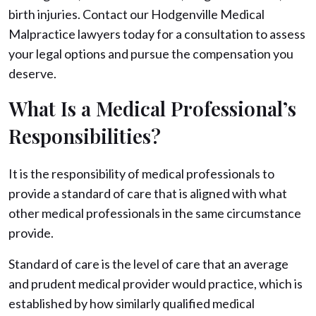
birth injuries. Contact our Hodgenville Medical
Malpractice lawyers today for a consultation to assess
your legal options and pursue the compensation you
deserve.
What Is a Medical Professional’s
Responsibilities?
It is the responsibility of medical professionals to
provide a standard of care that is aligned with what
other medical professionals in the same circumstance
provide.
Standard of care is the level of care that an average
and prudent medical provider would practice, which is
established by how similarly qualified medical