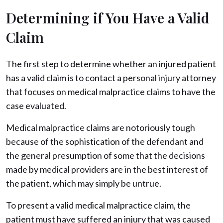
Determining if You Have a Valid
Claim
The first step to determine whether an injured patient
has a valid claim is to contact a personal injury attorney
that focuses on medical malpractice claims to have the
case evaluated.
Medical malpractice claims are notoriously tough
because of the sophistication of the defendant and
the general presumption of some that the decisions
made by medical providers are in the best interest of
the patient, which may simply be untrue.
To present a valid medical malpractice claim, the
patient must have suffered an injury that was caused