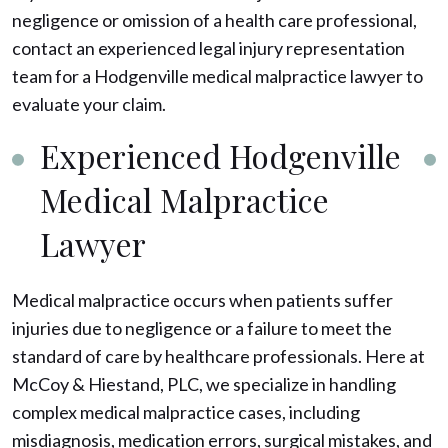
negligence or omission of a health care professional,
contact an experienced legal injury representation
team for a Hodgenville medical malpractice lawyer to
evaluate your claim.
Experienced Hodgenville
Medical Malpractice
Lawyer
Medical malpractice occurs when patients suffer
injuries due to negligence or a failure to meet the
standard of care by healthcare professionals. Here at
McCoy & Hiestand, PLC, we specialize in handling
complex medical malpractice cases, including
misdiagnosis, medication errors, surgical mistakes, and