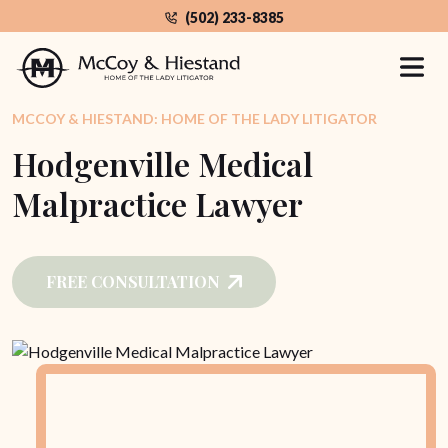
Skip
(502) 233-8385
to
the
content
MCCOY & HIESTAND: HOME OF THE LADY LITIGATOR
Hodgenville Medical
Malpractice Lawyer
FREE CONSULTATION