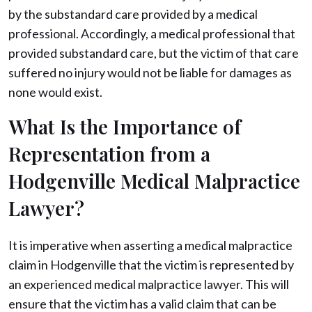
by the substandard care provided by a medical
professional. Accordingly, a medical professional that
provided substandard care, but the victim of that care
suffered no injury would not be liable for damages as
none would exist.
What Is the Importance of
Representation from a
Hodgenville Medical Malpractice
Lawyer?
It is imperative when asserting a medical malpractice
claim in Hodgenville that the victim is represented by
an experienced medical malpractice lawyer. This will
ensure that the victim has a valid claim that can be