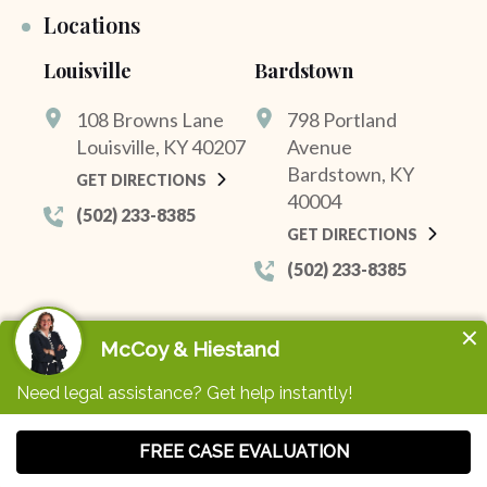
Locations
Louisville
Bardstown
108 Browns Lane
798 Portland
Louisville, KY 40207
Avenue
Bardstown, KY
GET DIRECTIONS
40004
(502) 233-8385
GET DIRECTIONS
(502) 233-8385
© 2026 McCoy & Hiestand. All Rights Reserved.
Privacy Policy
Sitemap