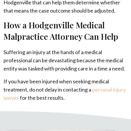
Hodgenville that can help them determine whether
that means the case outcome should be adjusted.
How a Hodgenville Medical
Malpractice Attorney Can Help
Suffering an injury at the hands of a medical
professional can be devastating because the medical
entity was tasked with providing care in a time a need.
If you have been injured when seeking medical
treatment, do not delay in contacting a
personal injury
lawyer
for the best results.