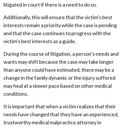
litigated in court if there is a need to do so.
Additionally, this will ensure that the victim’s best
interests remain a priority while the case is pending
and that the case continues to progress with the
victim’s best interests as a guide.
During the course of litigation, a person’s needs and
wants may shift because the case may take longer
than anyone could have estimated, there may be a
change in the family dynamic or the injury suffered
may heal at a slower pace based on other medical
conditions.
It is important that when a victim realizes that their
needs have changed that they have an experienced,
trustworthy medical malpractice attorney in