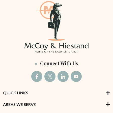
Connect With Us
QUICK LINKS
AREAS WE SERVE