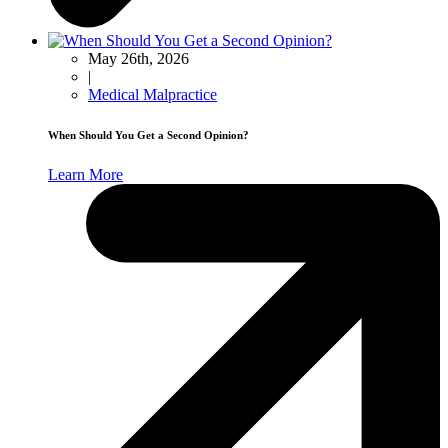
May 26th, 2026
|
Medical Malpractice
When Should You Get a Second Opinion?
Learn More