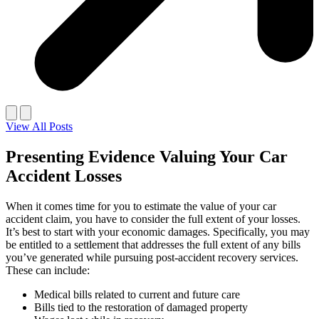
View All Posts
Presenting Evidence Valuing Your Car
Accident Losses
When it comes time for you to estimate the value of your car
accident claim, you have to consider the full extent of your losses.
It’s best to start with your economic damages. Specifically, you may
be entitled to a settlement that addresses the full extent of any bills
you’ve generated while pursuing post-accident recovery services.
These can include:
Medical bills related to current and future care
Bills tied to the restoration of damaged property