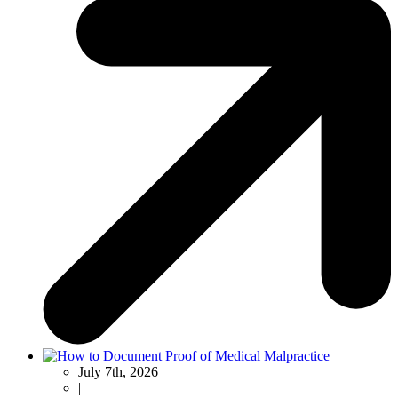
July 7th, 2026
|