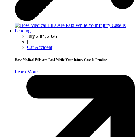
July 28th, 2026
|
Car Accident
How Medical Bills Are Paid While Your Injury Case Is Pending
Learn More