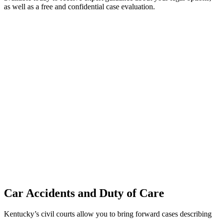
as well as a free and confidential case evaluation.
Car Accidents and Duty of Care
Kentucky’s civil courts allow you to bring forward cases describing