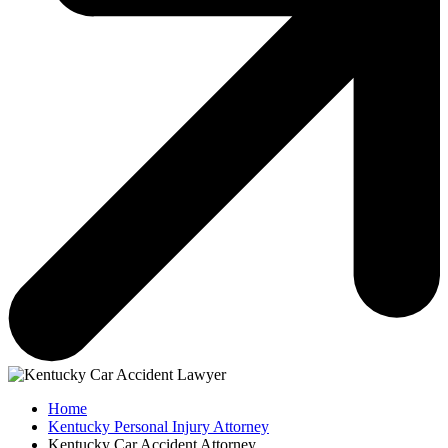
Home
Kentucky Personal Injury Attorney
Kentucky Car Accident Attorney