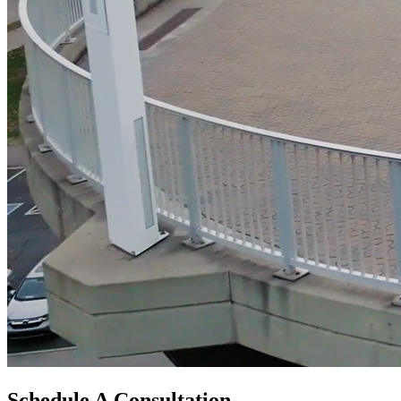
Schedule A Consultation