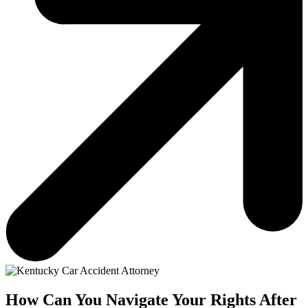
How Can You Navigate Your Rights After