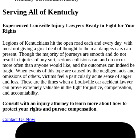
Serving All of Kentucky
Experienced Louisville Injury Lawyers Ready to Fight for Your
Rights
Legions of Kentuckians hit the open road each and every day, with
most not giving a great deal of thought to the real dangers cars can
present. Though the majority of journeys are smooth and do not
result in injuries of any sort, serious collisions can and do occur
more often than anyone would like, and the outcomes can indeed be
tragic. When events of this type are caused by the negligent acts and
omissions of others, victims feel a particularly acute sense of anger
and loss. These are the times when a Louisville car accident lawyer
can prove extremely valuable in the fight for justice, compensation,
and accountability.
Consult with an injury attorney to learn more about how to
protect your rights and pursue compensation.
Contact Us Now