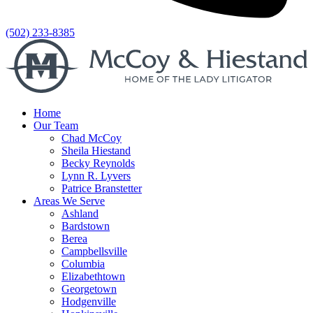
(502) 233-8385
Home
Our Team
Chad McCoy
Sheila Hiestand
Becky Reynolds
Lynn R. Lyvers
Patrice Branstetter
Areas We Serve
Ashland
Bardstown
Berea
Campbellsville
Columbia
Elizabethtown
Georgetown
Hodgenville