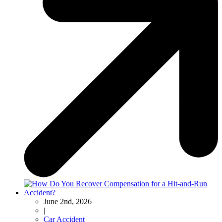
June 2nd, 2026
|
Car Accident