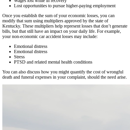
Wages lost while in recovery
Lost opportunities to pursue higher-paying employment
Once you establish the sum of your economic losses, you can
modify that sum using multipliers approved by the state of
Kentucky. These multipliers help represent losses that don’t generate
bills, but that still have an impact on your daily life. For example,
your non-economic car accident losses may include:
Emotional distress
Emotional distress
Stress
PTSD and related mental health conditions
You can also discuss how you might quantify the cost of wrongful
death and funeral expenses in your complaint, should the need arise.