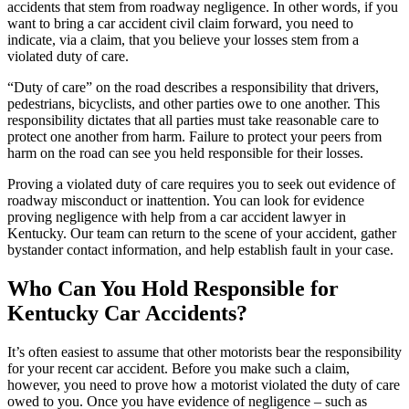
accidents that stem from roadway negligence. In other words, if you
want to bring a car accident civil claim forward, you need to
indicate, via a claim, that you believe your losses stem from a
violated duty of care.
“Duty of care” on the road describes a responsibility that drivers,
pedestrians, bicyclists, and other parties owe to one another. This
responsibility dictates that all parties must take reasonable care to
protect one another from harm. Failure to protect your peers from
harm on the road can see you held responsible for their losses.
Proving a violated duty of care requires you to seek out evidence of
roadway misconduct or inattention. You can look for evidence
proving negligence with help from a car accident lawyer in
Kentucky. Our team can return to the scene of your accident, gather
bystander contact information, and help establish fault in your case.
Who Can You Hold Responsible for
Kentucky Car Accidents?
It’s often easiest to assume that other motorists bear the responsibility
for your recent car accident. Before you make such a claim,
however, you need to prove how a motorist violated the duty of care
owed to you. Once you have evidence of negligence – such as