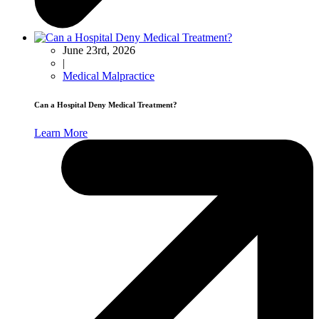
June 23rd, 2026
|
Medical Malpractice
Can a Hospital Deny Medical Treatment?
Learn More