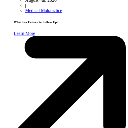
August 4th, 2026
|
Medical Malpractice
What Is a Failure to Follow Up?
Learn More