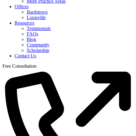
More Practice Areas
Offices
Bardstown
Louisville
Resources
Testimonials
FAQs
Blog
Community
Scholarship
Contact Us
Free Consultation