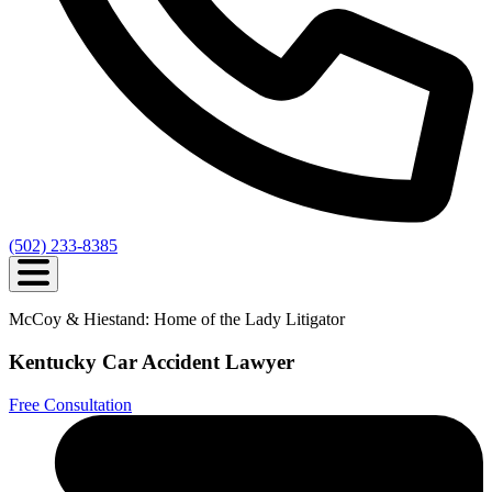
(502) 233-8385
McCoy & Hiestand: Home of the Lady Litigator
Kentucky Car Accident Lawyer
Free Consultation