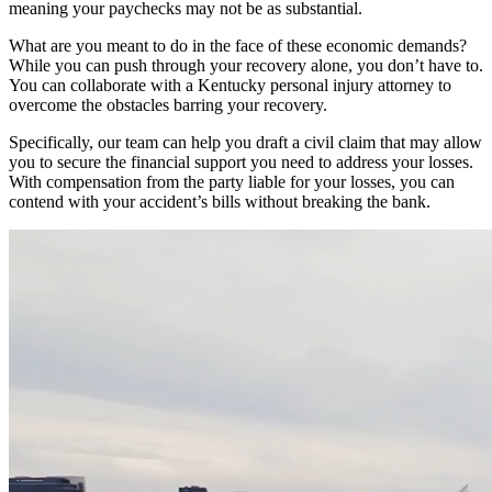
meaning your paychecks may not be as substantial.
What are you meant to do in the face of these economic demands?
While you can push through your recovery alone, you don’t have to.
You can collaborate with a Kentucky personal injury attorney to
overcome the obstacles barring your recovery.
Specifically, our team can help you draft a civil claim that may allow
you to secure the financial support you need to address your losses.
With compensation from the party liable for your losses, you can
contend with your accident’s bills without breaking the bank.