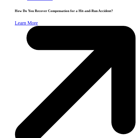
How Do You Recover Compensation for a Hit-and-Run Accident?
Learn More