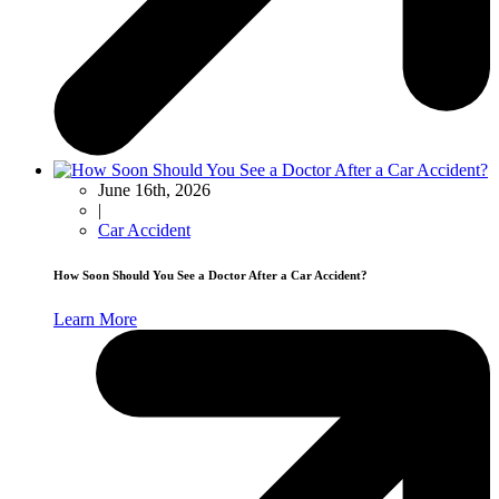
June 16th, 2026
|
Car Accident
How Soon Should You See a Doctor After a Car Accident?
Learn More