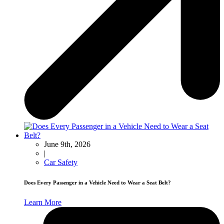
June 9th, 2026
|
Car Safety
Does Every Passenger in a Vehicle Need to Wear a Seat Belt?
Learn More