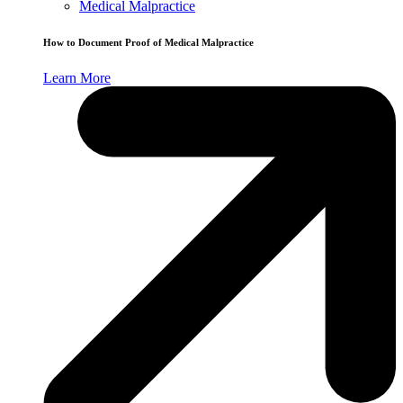
Medical Malpractice
How to Document Proof of Medical Malpractice
Learn More