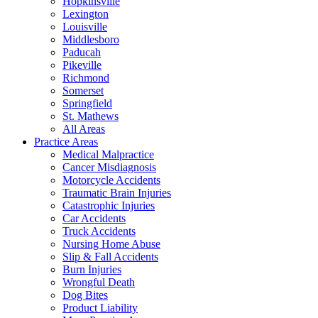
Hopkinsville
Lexington
Louisville
Middlesboro
Paducah
Pikeville
Richmond
Somerset
Springfield
St. Mathews
All Areas
Practice Areas
Medical Malpractice
Cancer Misdiagnosis
Motorcycle Accidents
Traumatic Brain Injuries
Catastrophic Injuries
Car Accidents
Truck Accidents
Nursing Home Abuse
Slip & Fall Accidents
Burn Injuries
Wrongful Death
Dog Bites
Product Liability