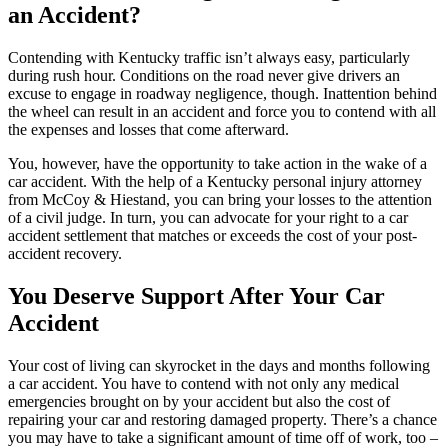
an Accident?
Contending with Kentucky traffic isn’t always easy, particularly
during rush hour. Conditions on the road never give drivers an
excuse to engage in roadway negligence, though. Inattention behind
the wheel can result in an accident and force you to contend with all
the expenses and losses that come afterward.
You, however, have the opportunity to take action in the wake of a
car accident. With the help of a Kentucky personal injury attorney
from McCoy & Hiestand, you can bring your losses to the attention
of a civil judge. In turn, you can advocate for your right to a car
accident settlement that matches or exceeds the cost of your post-
accident recovery.
You Deserve Support After Your Car
Accident
Your cost of living can skyrocket in the days and months following
a car accident. You have to contend with not only any medical
emergencies brought on by your accident but also the cost of
repairing your car and restoring damaged property. There’s a chance
you may have to take a significant amount of time off of work, too –