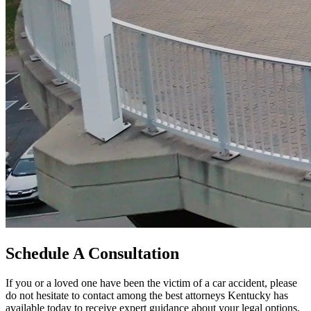
Schedule A Consultation
If you or a loved one have been the victim of a car accident, please
do not hesitate to contact among the best attorneys Kentucky has
available today to receive expert guidance about your legal options,