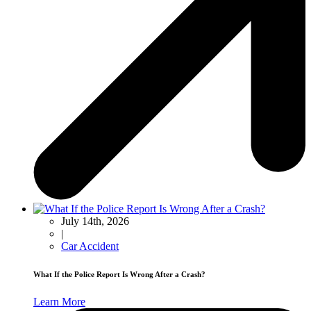
July 14th, 2026
|
Car Accident
What If the Police Report Is Wrong After a Crash?
Learn More