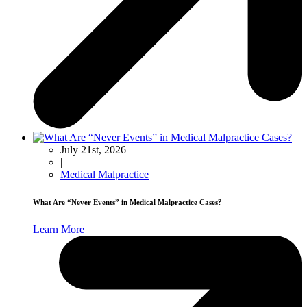
July 21st, 2026
|
Medical Malpractice
What Are “Never Events” in Medical Malpractice Cases?
Learn More