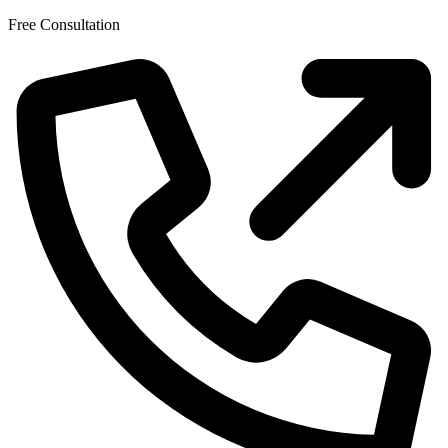
Skip
Free Consultation
to
the
content