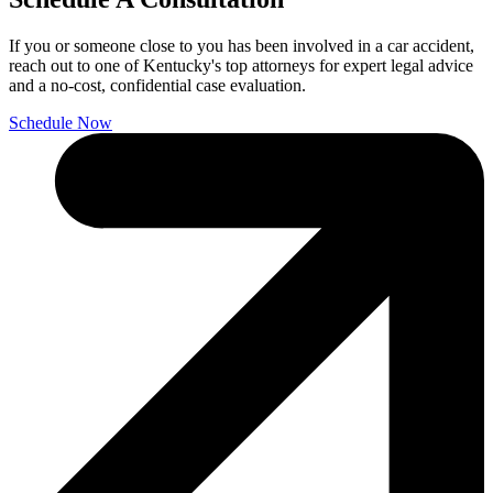
If you or someone close to you has been involved in a car accident,
reach out to one of Kentucky's top attorneys for expert legal advice
and a no-cost, confidential case evaluation.
Schedule Now