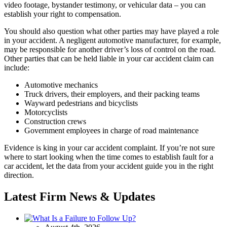
video footage, bystander testimony, or vehicular data – you can
establish your right to compensation.
You should also question what other parties may have played a role
in your accident. A negligent automotive manufacturer, for example,
may be responsible for another driver’s loss of control on the road.
Other parties that can be held liable in your car accident claim can
include:
Automotive mechanics
Truck drivers, their employers, and their packing teams
Wayward pedestrians and bicyclists
Motorcyclists
Construction crews
Government employees in charge of road maintenance
Evidence is king in your car accident complaint. If you’re not sure
where to start looking when the time comes to establish fault for a
car accident, let the data from your accident guide you in the right
direction.
Latest Firm News & Updates