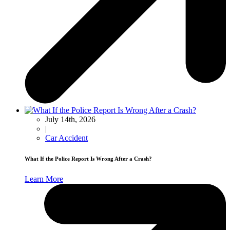
July 14th, 2026
|
Car Accident
What If the Police Report Is Wrong After a Crash?
Learn More