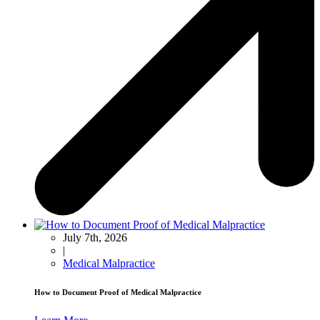
July 7th, 2026
|
Medical Malpractice
How to Document Proof of Medical Malpractice