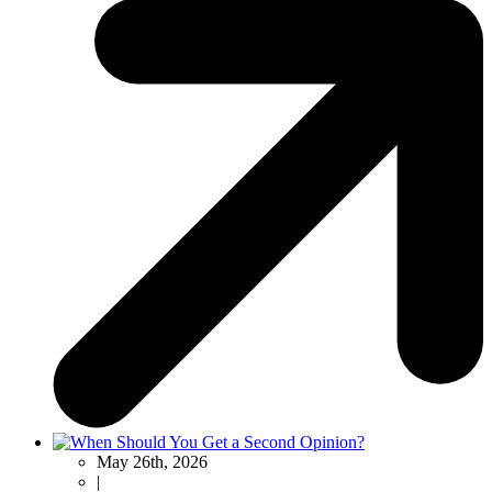
May 26th, 2026
|