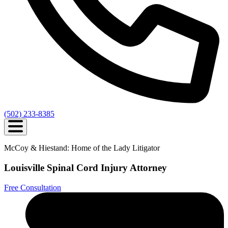
(502) 233-8385
McCoy & Hiestand: Home of the Lady Litigator
Louisville Spinal Cord Injury Attorney
Free Consultation