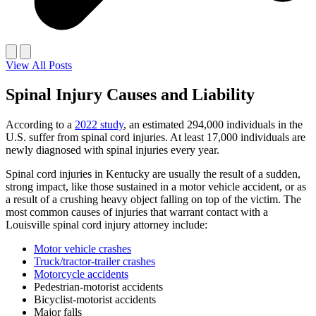
View All Posts
Spinal Injury Causes and Liability
According to a
2022 study
, an estimated 294,000 individuals in the
U.S. suffer from spinal cord injuries. At least 17,000 individuals are
newly diagnosed with spinal injuries every year.
Spinal cord injuries in Kentucky are usually the result of a sudden,
strong impact, like those sustained in a motor vehicle accident, or as
a result of a crushing heavy object falling on top of the victim. The
most common causes of injuries that warrant contact with a
Louisville spinal cord injury attorney include:
Motor vehicle crashes
Truck/tractor-trailer crashes
Motorcycle accidents
Pedestrian-motorist accidents
Bicyclist-motorist accidents
Major falls