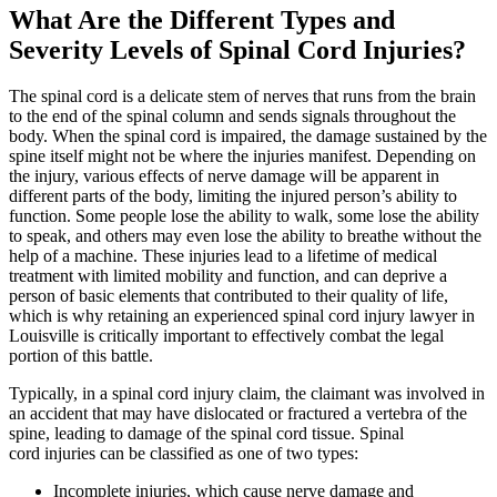
What Are the Different Types and
Severity Levels of Spinal Cord Injuries?
The spinal cord is a delicate stem of nerves that runs from the brain
to the end of the spinal column and sends signals throughout the
body. When the spinal cord is impaired, the damage sustained by the
spine itself might not be where the injuries manifest. Depending on
the injury, various effects of nerve damage will be apparent in
different parts of the body, limiting the injured person’s ability to
function. Some people lose the ability to walk, some lose the ability
to speak, and others may even lose the ability to breathe without the
help of a machine. These injuries lead to a lifetime of medical
treatment with limited mobility and function, and can deprive a
person of basic elements that contributed to their quality of life,
which is why retaining an experienced spinal cord injury lawyer in
Louisville is critically important to effectively combat the legal
portion of this battle.
Typically, in a spinal cord injury claim, the claimant was involved in
an accident that may have dislocated or fractured a vertebra of the
spine, leading to damage of the spinal cord tissue. Spinal
cord injuries can be classified as one of two types:
Incomplete injuries, which cause nerve damage and