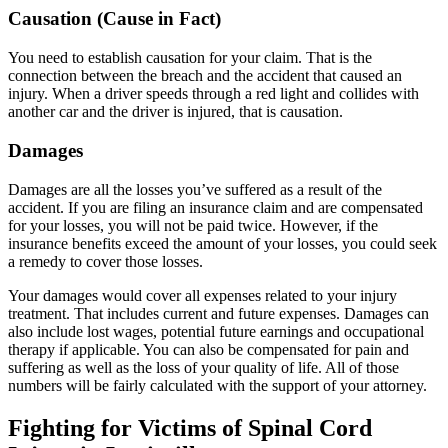
Causation (Cause in Fact)
You need to establish causation for your claim. That is the
connection between the breach and the accident that caused an
injury. When a driver speeds through a red light and collides with
another car and the driver is injured, that is causation.
Damages
Damages are all the losses you’ve suffered as a result of the
accident. If you are filing an insurance claim and are compensated
for your losses, you will not be paid twice. However, if the
insurance benefits exceed the amount of your losses, you could seek
a remedy to cover those losses.
Your damages would cover all expenses related to your injury
treatment. That includes current and future expenses. Damages can
also include lost wages, potential future earnings and occupational
therapy if applicable. You can also be compensated for pain and
suffering as well as the loss of your quality of life. All of those
numbers will be fairly calculated with the support of your attorney.
Fighting for Victims of Spinal Cord