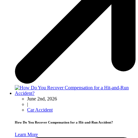
June 2nd, 2026
|
Car Accident
How Do You Recover Compensation for a Hit-and-Run Accident?
Learn More