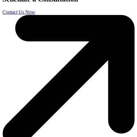
Contact Us Now