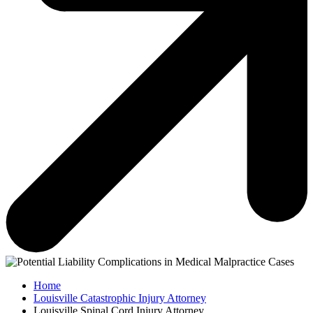
Home
Louisville Catastrophic Injury Attorney
Louisville Spinal Cord Injury Attorney