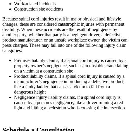
Work-related incidents
Construction site accidents
Because spinal cord injuries result in major physical and lifestyle
changes, these are considered catastrophic injuries with permanent
disability. When these accidents are the result of negligence by
another party, whether that party is a negligent driver, a defective
product manufacturer, or an unsafe workplace owner, the victim can
press charges. These may fall into one of the following injury claim
categories:
Premises liability claims, if a spinal cord injury is caused by a
property owner’s negligence, such as an unstable crane falling
on a victim at a construction site
Product liability claims, if a spinal cord injury is caused by a
manufacturer’s negligence in producing a defective product,
like a faulty ladder that causes a victim to fall from a
dangerous height
Negligence injury liability claims, if a spinal cord injury is
caused by a person’s negligence, like a driver running a red
light and hitting a pedestrian who is crossing the intersection
Schedule a Consultation