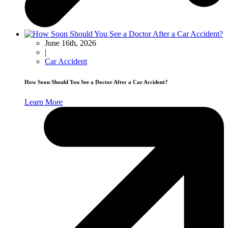
June 16th, 2026
|
Car Accident
How Soon Should You See a Doctor After a Car Accident?
Learn More