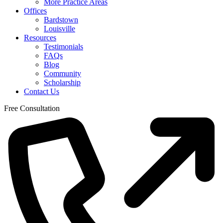
More Practice Areas
Offices
Bardstown
Louisville
Resources
Testimonials
FAQs
Blog
Community
Scholarship
Contact Us
Free Consultation