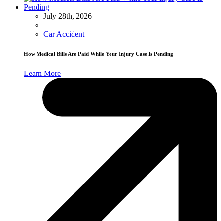
July 28th, 2026
|
Car Accident
How Medical Bills Are Paid While Your Injury Case Is Pending
Learn More