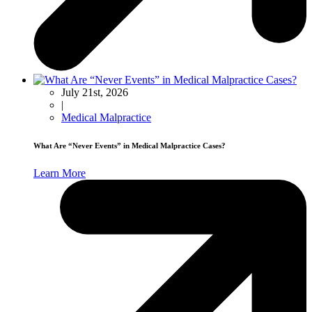
July 21st, 2026
|
Medical Malpractice
What Are “Never Events” in Medical Malpractice Cases?
Learn More