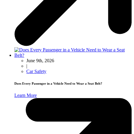
June 9th, 2026
|
Car Safety
Does Every Passenger in a Vehicle Need to Wear a Seat Belt?
Learn More