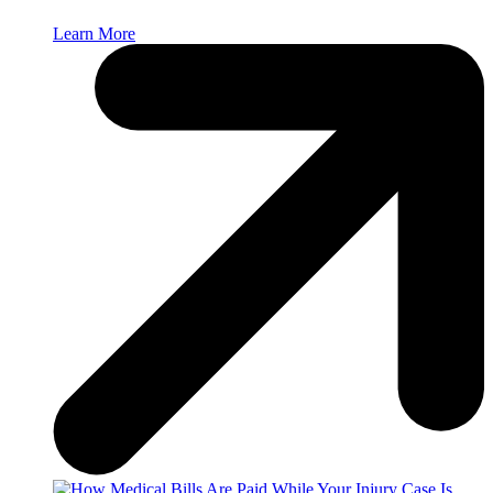
Learn More