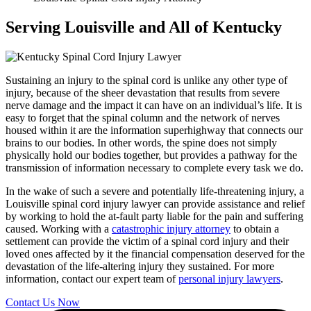
Serving Louisville and All of Kentucky
Sustaining an injury to the spinal cord is unlike any other type of
injury, because of the sheer devastation that results from severe
nerve damage and the impact it can have on an individual’s life. It is
easy to forget that the spinal column and the network of nerves
housed within it are the information superhighway that connects our
brains to our bodies. In other words, the spine does not simply
physically hold our bodies together, but provides a pathway for the
transmission of information necessary to complete every task we do.
In the wake of such a severe and potentially life-threatening injury, a
Louisville spinal cord injury lawyer can provide assistance and relief
by working to hold the at-fault party liable for the pain and suffering
caused. Working with a
catastrophic injury attorney
to obtain a
settlement can provide the victim of a spinal cord injury and their
loved ones affected by it the financial compensation deserved for the
devastation of the life-altering injury they sustained. For more
information, contact our expert team of
personal injury lawyers
.
Contact Us Now