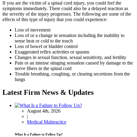
If you are the victim of a spinal cord injury, you could feel the
symptoms immediately. There could also be a delayed reaction as
the severity of the injury progresses. The following are some of the
effects of this type of injury that you could experience:
Loss of movement
Loss of or a change in sensation including the inability to
sense heat or cold to the touch
Loss of bowel or bladder control
Exaggerated reflex activities or spasms
Changes in sexual function, sexual sensitivity, and fertility
Pain or an intense stinging sensation caused by damage to the
nerve fibers in the spinal cord
Trouble breathing, coughing, or clearing secretions from the
lungs
Latest Firm News & Updates
August 4th, 2026
|
Medical Malpractice
What Is a Failure to Follow Up?