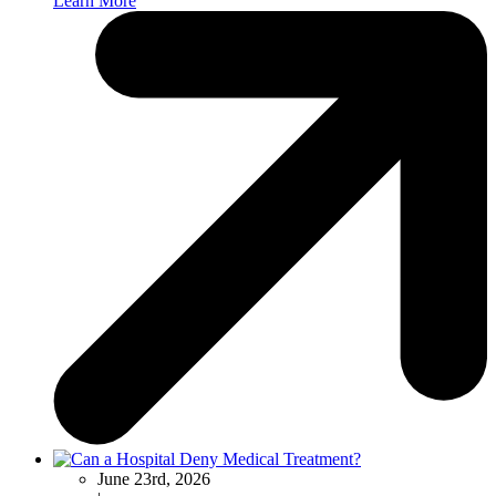
Learn More
June 23rd, 2026