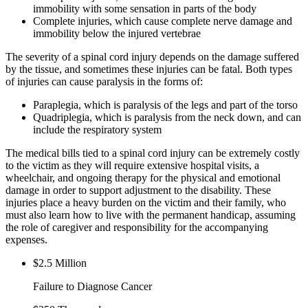
immobility with some sensation in parts of the body
Complete injuries, which cause complete nerve damage and
immobility below the injured vertebrae
The severity of a spinal cord injury depends on the damage suffered
by the tissue, and sometimes these injuries can be fatal. Both types
of injuries can cause paralysis in the forms of:
Paraplegia, which is paralysis of the legs and part of the torso
Quadriplegia, which is paralysis from the neck down, and can
include the respiratory system
The medical bills tied to a spinal cord injury can be extremely costly
to the victim as they will require extensive hospital visits, a
wheelchair, and ongoing therapy for the physical and emotional
damage in order to support adjustment to the disability. These
injuries place a heavy burden on the victim and their family, who
must also learn how to live with the permanent handicap, assuming
the role of caregiver and responsibility for the accompanying
expenses.
$2.5 Million
Failure to Diagnose Cancer