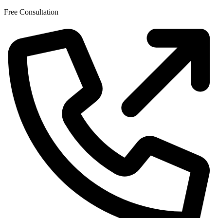
Skip
Free Consultation
to
the
content