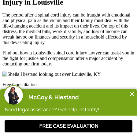
Injury in Louisville
The period after a spinal cord injury can be fraught with emotional
and physical pain as the victim and their family must deal with the
life-changing accident and its impact on their lives. On top of this
distress, the medical bills, work disability, and loss of income can
wreak havoc on finances and security in a household affected by
this devastating injury.
Find out how a Louisville spinal cord injury lawyer can assist you in
the fight for justice and compensation after a major accident by
contacting our firm today.
Free Consultation
Contact a Spinal Cord Injury Lawyer in Louisville
Now
Life after a serious spinal cord injury usually looks very different
than before. If you're hurt, need help paying your medical bills, and
don't know where to turn, we're here for you. Schedule your free
consultation today.