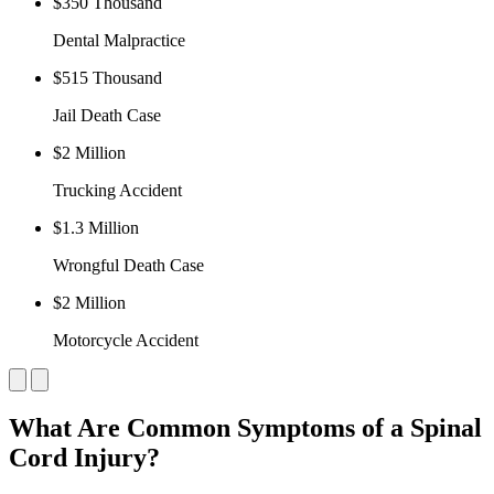
$350 Thousand
Dental Malpractice
$515 Thousand
Jail Death Case
$2 Million
Trucking Accident
$1.3 Million
Wrongful Death Case
$2 Million
Motorcycle Accident
What Are Common Symptoms of a Spinal
Cord Injury?