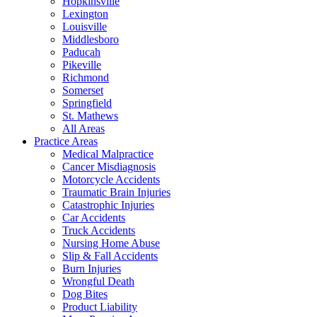
Hopkinsville
Lexington
Louisville
Middlesboro
Paducah
Pikeville
Richmond
Somerset
Springfield
St. Mathews
All Areas
Practice Areas
Medical Malpractice
Cancer Misdiagnosis
Motorcycle Accidents
Traumatic Brain Injuries
Catastrophic Injuries
Car Accidents
Truck Accidents
Nursing Home Abuse
Slip & Fall Accidents
Burn Injuries
Wrongful Death
Dog Bites
Product Liability