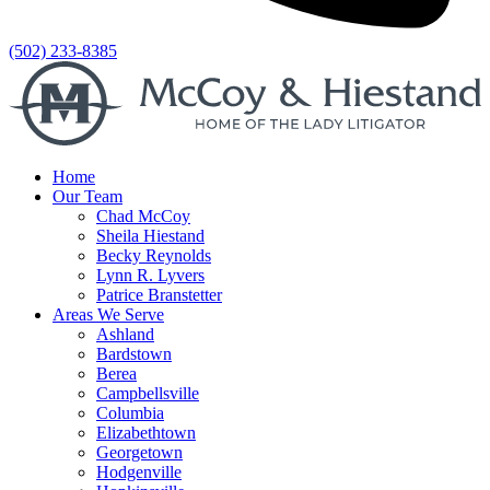
(502) 233-8385
Home
Our Team
Chad McCoy
Sheila Hiestand
Becky Reynolds
Lynn R. Lyvers
Patrice Branstetter
Areas We Serve
Ashland
Bardstown
Berea
Campbellsville
Columbia
Elizabethtown
Georgetown
Hodgenville