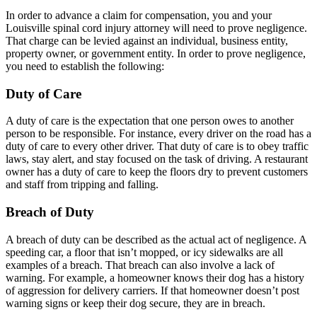
In order to advance a claim for compensation, you and your
Louisville spinal cord injury attorney will need to prove negligence.
That charge can be levied against an individual, business entity,
property owner, or government entity. In order to prove negligence,
you need to establish the following:
Duty of Care
A duty of care is the expectation that one person owes to another
person to be responsible. For instance, every driver on the road has a
duty of care to every other driver. That duty of care is to obey traffic
laws, stay alert, and stay focused on the task of driving. A restaurant
owner has a duty of care to keep the floors dry to prevent customers
and staff from tripping and falling.
Breach of Duty
A breach of duty can be described as the actual act of negligence. A
speeding car, a floor that isn’t mopped, or icy sidewalks are all
examples of a breach. That breach can also involve a lack of
warning. For example, a homeowner knows their dog has a history
of aggression for delivery carriers. If that homeowner doesn’t post
warning signs or keep their dog secure, they are in breach.