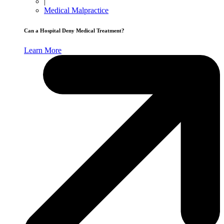
|
Medical Malpractice
Can a Hospital Deny Medical Treatment?
Learn More