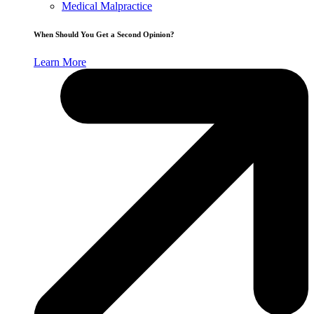
Medical Malpractice
When Should You Get a Second Opinion?
Learn More