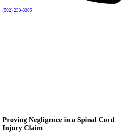
(502) 233-8385
Proving Negligence in a Spinal Cord
Injury Claim