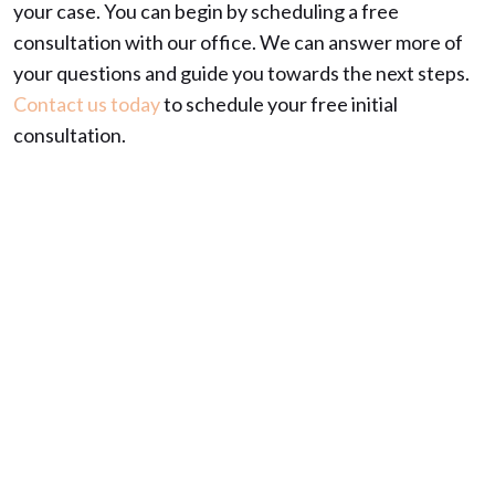
your case. You can begin by scheduling a free
consultation with our office. We can answer more of
your questions and guide you towards the next steps.
Contact us today
to schedule your free initial
consultation.