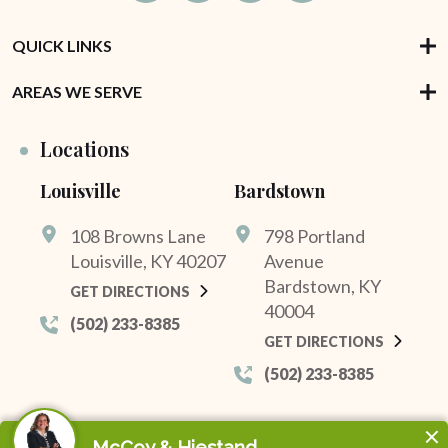
QUICK LINKS
AREAS WE SERVE
Locations
Louisville
Bardstown
108 Browns Lane
798 Portland
Louisville, KY 40207
Avenue
Bardstown, KY
GET DIRECTIONS
40004
(502) 233-8385
GET DIRECTIONS
(502) 233-8385
© 2026 McCoy & Hiestand. All Rights Reserved.