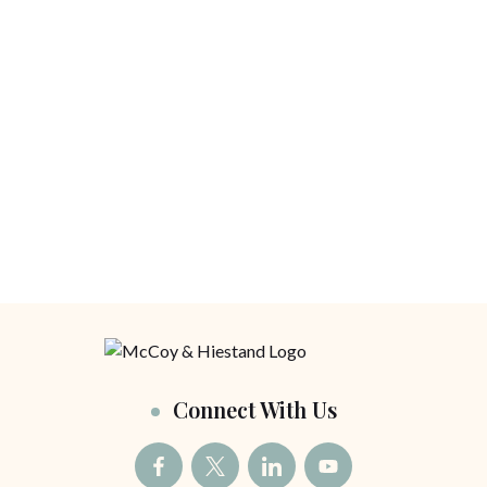
Connect With Us