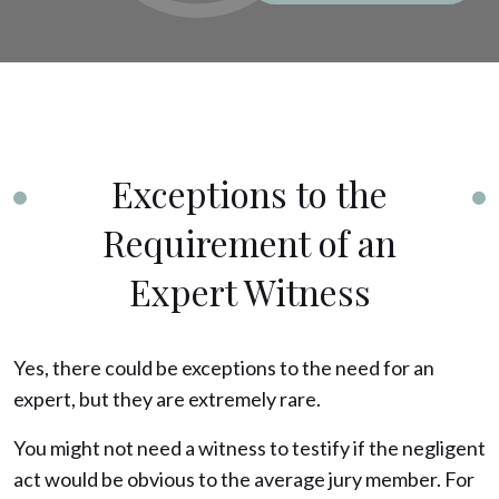
Exceptions to the
Requirement of an
Expert Witness
Yes, there could be exceptions to the need for an
expert, but they are extremely rare.
You might not need a witness to testify if the negligent
act would be obvious to the average jury member. For