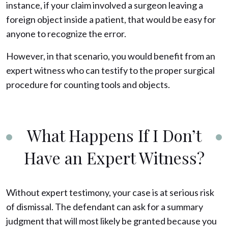
instance, if your claim involved a surgeon leaving a
foreign object inside a patient, that would be easy for
anyone to recognize the error.
However, in that scenario, you would benefit from an
expert witness who can testify to the proper surgical
procedure for counting tools and objects.
What Happens If I Don’t
Have an Expert Witness?
Without expert testimony, your case is at serious risk
of dismissal. The defendant can ask for a summary
judgment that will most likely be granted because you