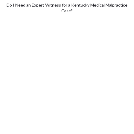
Do I Need an Expert Witness for a Kentucky Medical Malpractice
Case?
Does an Expert Witness Support
a Medical Malpractice Claim?
Calling on expert witnesses is a common practice in many
personal injury lawsuits. The goal of those witnesses is to
provide testimony that supports your claim. These witnesses
can provide direct testimony, backed by graphics and
animations that offer an accessible visual explanation of what
caused the plaintiff’s injury.
Nowhere is the need for an expert witness more relevant than