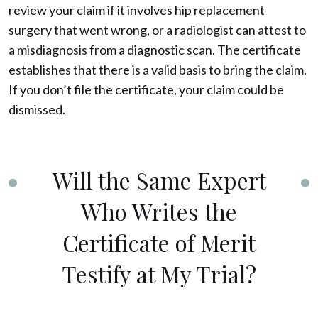
review your claim if it involves hip replacement
surgery that went wrong, or a radiologist can attest to
a misdiagnosis from a diagnostic scan. The certificate
establishes that there is a valid basis to bring the claim.
If you don’t file the certificate, your claim could be
dismissed.
Will the Same Expert
Who Writes the
Certificate of Merit
Testify at My Trial?