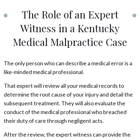
The Role of an Expert
Witness in a Kentucky
Medical Malpractice Case
The only person who can describe a medical error is a
like-minded medical professional.
That expert will review all your medical records to
determine the root cause of your injury and detail the
subsequent treatment. They will also evaluate the
conduct of the medical professional who breached
their duty of care through negligent acts.
After the review, the expert witness can provide the