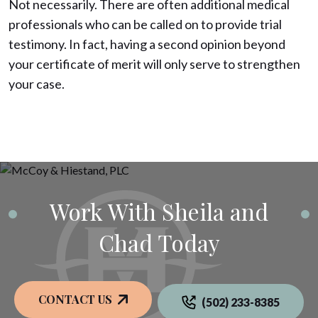
Not necessarily. There are often additional medical
professionals who can be called on to provide trial
testimony. In fact, having a second opinion beyond
your certificate of merit will only serve to strengthen
your case.
Work With Sheila and
Chad Today
CONTACT US
(502) 233-8385