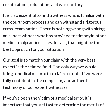
certifications, education, and work history.
It is also essential to find a witness who is familiar with
the courtroom process and can withstand a rigorous
cross-examination. There is nothing wrong with hiring
an expert witness who has provided testimony in other
medical malpractice cases. In fact, that might be the
best approach for your situation.
Our goal is to match your claim with the very best
expert in the related field. The only way we would
bring a medical malpractice claim to trial is if we were
fully confident in the compelling and authentic
testimony of our expert witnesses.
If you’ve been the victim of a medical error, it is
important that you act fast to determine the merits of