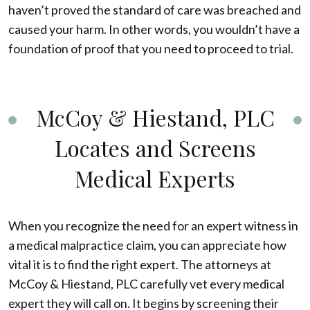
haven’t proved the standard of care was breached and
caused your harm. In other words, you wouldn’t have a
foundation of proof that you need to proceed to trial.
McCoy & Hiestand, PLC
Locates and Screens
Medical Experts
When you recognize the need for an expert witness in
a medical malpractice claim, you can appreciate how
vital it is to find the right expert. The attorneys at
McCoy & Hiestand, PLC carefully vet every medical
expert they will call on. It begins by screening their