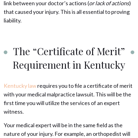
link between your doctor’s actions (
or lack of actions
)
that caused your injury. This is all essential to proving
liability.
The “Certificate of Merit”
Requirement in Kentucky
Kentucky law
requires you to file a certificate of merit
with your medical malpractice lawsuit. This will be the
first time you will utilize the services of an expert
witness.
Your medical expert will be in the same field as the
nature of your injury. For example, an orthopedist will