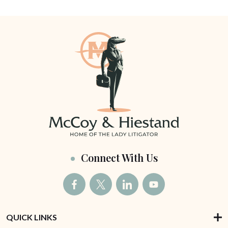
Connect With Us
QUICK LINKS