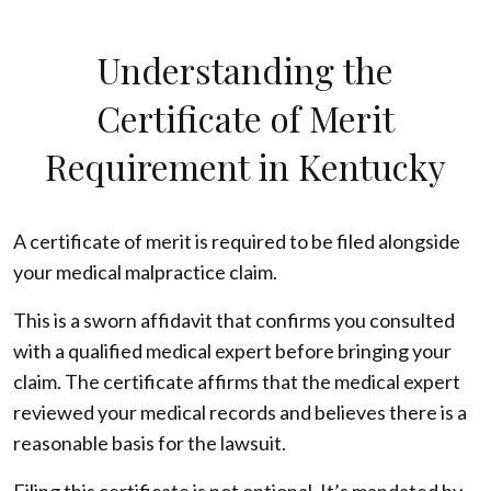
Understanding the
Certificate of Merit
Requirement in Kentucky
A certificate of merit is required to be filed alongside
your medical malpractice claim.
This is a sworn affidavit that confirms you consulted
with a qualified medical expert before bringing your
claim. The certificate affirms that the medical expert
reviewed your medical records and believes there is a
reasonable basis for the lawsuit.