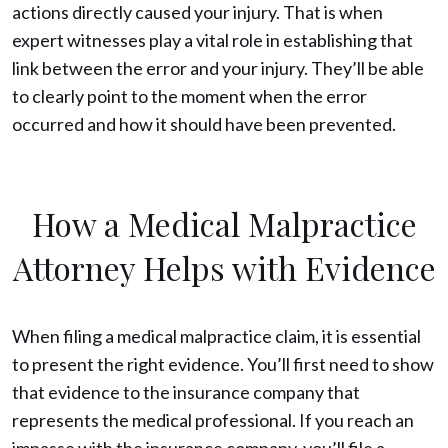
actions directly caused your injury. That is when
expert witnesses play a vital role in establishing that
link between the error and your injury. They’ll be able
to clearly point to the moment when the error
occurred and how it should have been prevented.
How a Medical Malpractice
Attorney Helps with Evidence
When filing a medical malpractice claim, it is essential
to present the right evidence. You’ll first need to show
that evidence to the insurance company that
represents the medical professional. If you reach an