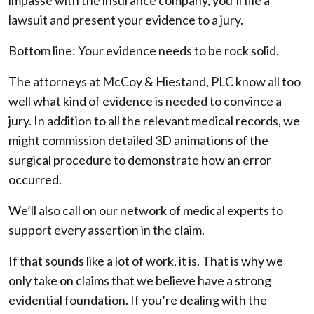
impasse with the insurance company, you’ll file a
lawsuit and present your evidence to a jury.
Bottom line: Your evidence needs to be rock solid.
The attorneys at McCoy & Hiestand, PLC know all too
well what kind of evidence is needed to convince a
jury. In addition to all the relevant medical records, we
might commission detailed 3D animations of the
surgical procedure to demonstrate how an error
occurred.
We’ll also call on our network of medical experts to
support every assertion in the claim.
If that sounds like a lot of work, it is. That is why we
only take on claims that we believe have a strong
evidential foundation. If you’re dealing with the