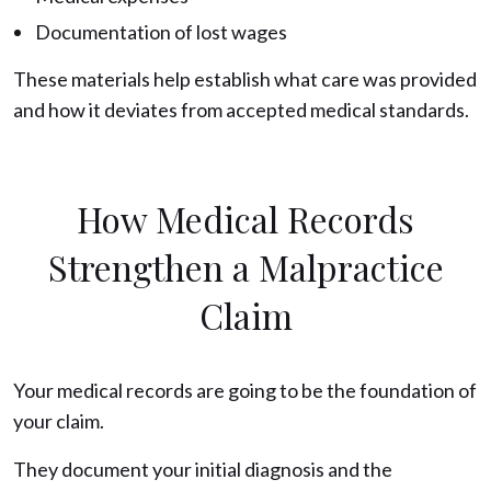
Documentation of lost wages
These materials help establish what care was provided
and how it deviates from accepted medical standards.
How Medical Records
Strengthen a Malpractice
Claim
Your medical records are going to be the foundation of
your claim.
They document your initial diagnosis and the