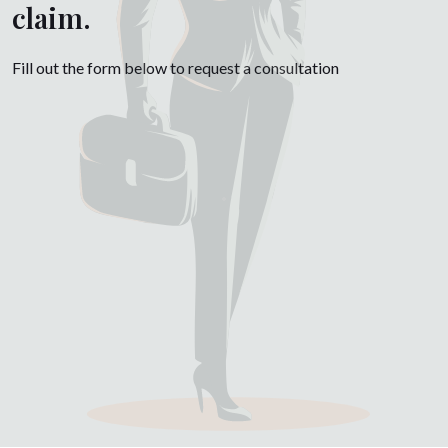
claim.
Fill out the form below to request a consultation