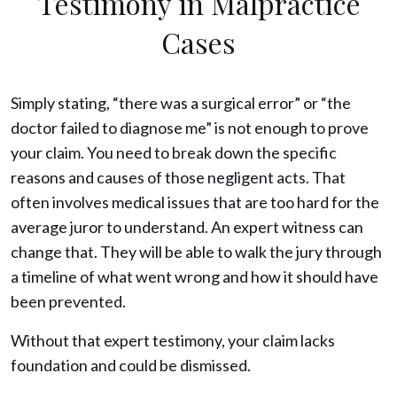
Testimony in Malpractice
Cases
Simply stating, “there was a surgical error” or “the
doctor failed to diagnose me” is not enough to prove
your claim. You need to break down the specific
reasons and causes of those negligent acts. That
often involves medical issues that are too hard for the
average juror to understand. An expert witness can
change that. They will be able to walk the jury through
a timeline of what went wrong and how it should have
been prevented.
Without that expert testimony, your claim lacks
foundation and could be dismissed.