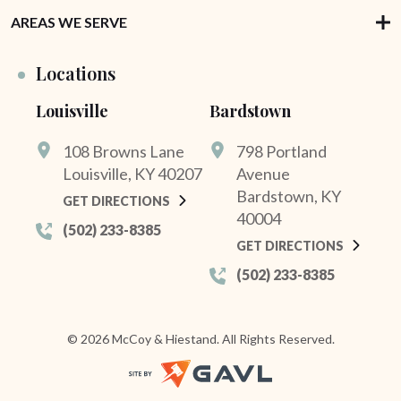
AREAS WE SERVE
Locations
Louisville
Bardstown
108 Browns Lane
798 Portland
Louisville, KY 40207
Avenue
Bardstown, KY
GET DIRECTIONS
40004
(502) 233-8385
GET DIRECTIONS
(502) 233-8385
© 2026 McCoy & Hiestand. All Rights Reserved.