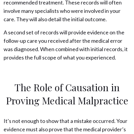
recommended treatment. These records will often
involve many specialists who were involved in your
care. They will also detail the initial outcome.
A second set of records will provide evidence on the
follow-up care you received after the medical error
was diagnosed. When combined with initial records, it
provides the full scope of what you experienced.
The Role of Causation in
Proving Medical Malpractice
It’s not enough to show that a mistake occurred. Your
evidence must also prove that the medical provider’s