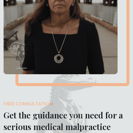
FREE CONSULTATION
Get the guidance you need for a
serious medical malpractice