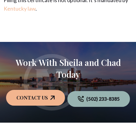
Filing this certificate is not optional. It’s mandated by
Kentucky law
.
Work With Sheila and Chad
Today
CONTACT US
(502) 233-8385