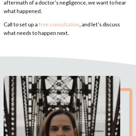
aftermath of a doctor’s negligence, we want to hear
what happened.
Call to set up a
free consultation
, and let’s discuss
what needs to happen next.