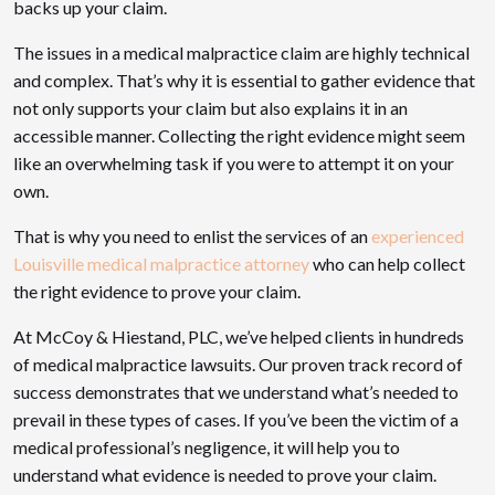
backs up your claim.
The issues in a medical malpractice claim are highly technical
and complex. That’s why it is essential to gather evidence that
not only supports your claim but also explains it in an
accessible manner. Collecting the right evidence might seem
like an overwhelming task if you were to attempt it on your
own.
That is why you need to enlist the services of an
experienced
Louisville medical malpractice attorney
who can help collect
the right evidence to prove your claim.
At McCoy & Hiestand, PLC, we’ve helped clients in hundreds
of medical malpractice lawsuits. Our proven track record of
success demonstrates that we understand what’s needed to
prevail in these types of cases. If you’ve been the victim of a
medical professional’s negligence, it will help you to
understand what evidence is needed to prove your claim.