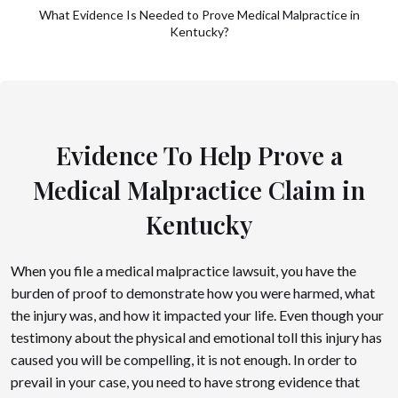
What Evidence Is Needed to Prove Medical Malpractice in
Kentucky?
Evidence To Help Prove a
Medical Malpractice Claim in
Kentucky
When you file a medical malpractice lawsuit, you have the
burden of proof to demonstrate how you were harmed, what
the injury was, and how it impacted your life. Even though your
testimony about the physical and emotional toll this injury has
caused you will be compelling, it is not enough. In order to
prevail in your case, you need to have strong evidence that