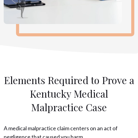
Elements Required to Prove a
Kentucky Medical
Malpractice Case
A medical malpractice claim centers on an act of
negligence that caused you harm.