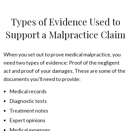
Types of Evidence Used to
Support a Malpractice Claim
When you set out to prove medical malpractice, you
need two types of evidence: Proof of the negligent
act and proof of your damages. These are some of the
documents you’ll need to provide:
Medical records
Diagnostic tests
Treatment notes
Expert opinions
Medical expenses