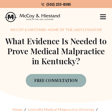
Skip
(502) 233-8385
to
the
content
MCCOY & HIESTAND: HOME OF THE LADY LITIGATOR
What Evidence Is Needed to
Prove Medical Malpractice
in Kentucky?
FREE CONSULTATION
Home
Louisville Medical Malpractice Attorney