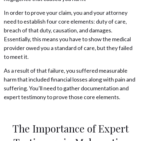
In order to prove your claim, you and your attorney
need to establish four core elements: duty of care,
breach of that duty, causation, and damages.
Essentially, this means you have to show the medical
provider owed you a standard of care, but they failed
to meet it.
As a result of that failure, you suffered measurable
harm that included financial losses along with pain and
suffering. You’ll need to gather documentation and
expert testimony to prove those core elements.
The Importance of Expert