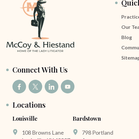
Quic
Practic
Our Te
Blog
Commu
Sitema
Connect With Us
Locations
Louisville
Bardstown
108 Browns Lane
798 Portland