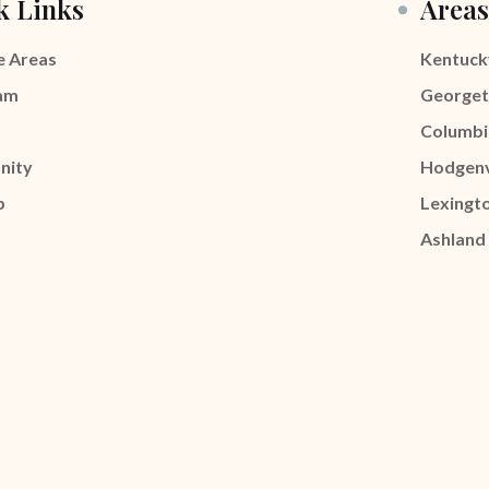
k Links
Areas
e Areas
Kentuck
am
George
Columbi
nity
Hodgenv
p
Lexingt
Ashland