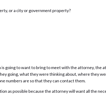
erty, or a city or government property?
is going to want to bring to meet with the attorney, the at
hey going, what they were thinking about, where they wer
one numbers are so that they can contact them.
ion as possible because the attorney will want all the nece