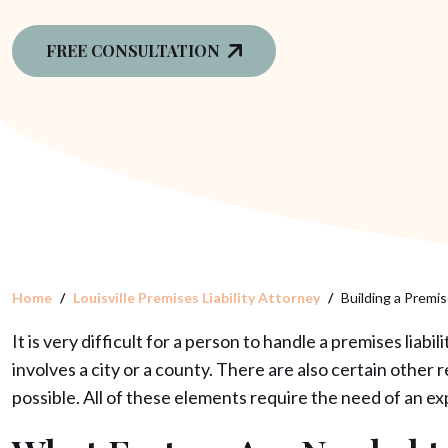
FREE CONSULTATION
Home
Louisville Premises Liability Attorney
Building a Premise
It is very difficult for a person to handle a premises liab
involves a city or a county. There are also certain other
possible. All of these elements require the need of an 