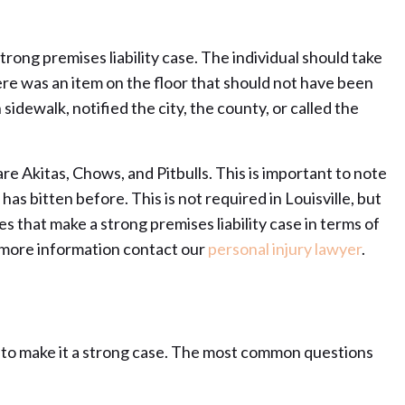
trong premises liability case. The individual should take
here was an item on the floor that should not have been
 sidewalk, notified the city, the county, or called the
re Akitas, Chows, and Pitbulls. This is important to note
as bitten before. This is not required in Louisville, but
ues that make a strong premises liability case in terms of
r more information contact our
personal injury lawyer
.
der to make it a strong case. The most common questions