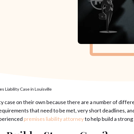
s Liability Case in Louisville
ility case on their own because there are a number of differe
 requirements that need to be met, very short deadlines, an
experienced
premises liability attorney
to help build a strong 