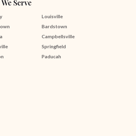
 We Serve
y
Louisville
town
Bardstown
a
Campbellsville
ille
Springfield
on
Paducah