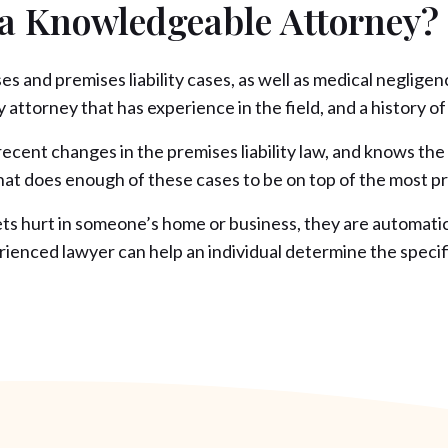
 a Knowledgeable Attorney?
ases and premises liability cases, as well as medical negli
 attorney that has experience in the field, and a history of 
cent changes in the premises liability law, and knows the 
y that does enough of these cases to be on top of the most p
ts hurt in someone’s home or business, they are automaticall
enced lawyer can help an individual determine the specifics