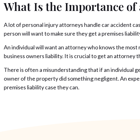
What Is the Importance of
A lot of personal injury attorneys handle car accident c
person will want to make sure they get a premises liability
An individual will want an attorney who knows the most re
business owners liability. It is crucial to get an attorne
There is often a misunderstanding that if an individual ge
owner of the property did something negligent. An experi
premises liability case they can.