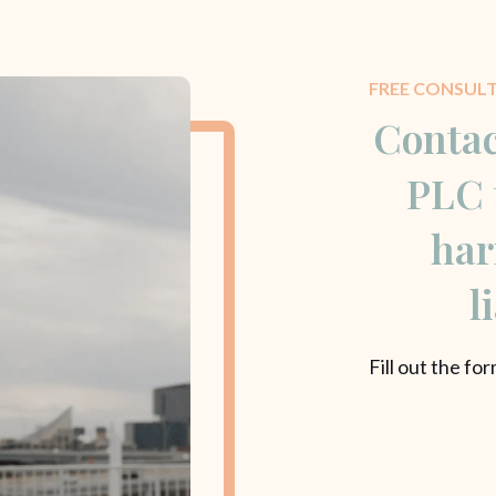
FREE CONSUL
Contac
PLC 
har
l
Fill out the fo