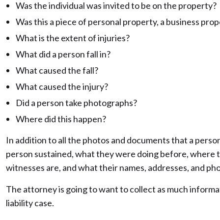
Was the individual was invited to be on the property?
Was this a piece of personal property, a business prop
What is the extent of injuries?
What did a person fall in?
What caused the fall?
What caused the injury?
Did a person take photographs?
Where did this happen?
In addition to all the photos and documents that a person 
person sustained, what they were doing before, where t
witnesses are, and what their names, addresses, and ph
The attorney is going to want to collect as much informat
liability case.