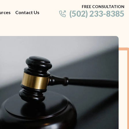
FREE CONSULTATION
(502) 233-8385
urces
Contact Us