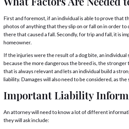
What Factors Are Needed t
First and foremost, if an individual is able to prove that
photos of anything that they slip on or fall on in order 
there that caused a fall. Secondly, for trip and fall, it i
homeowner.
If the injuries were the result of a dog bite, an individ
because the more dangerous the breed is, the stronger the 
that is always relevant and lets an individual build a stron
liability. Damages will also need to be considered, as t
Important Liability Inform
An attorney will need to know a lot of different informat
they will ask include: