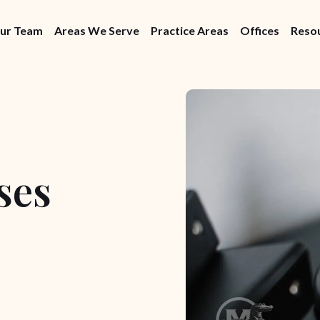
ur Team
Areas We Serve
Practice Areas
Offices
Reso
ses