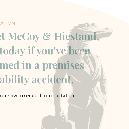
TATION
t McCoy & Hiestand,
today if you've been
med in a premises
iability accident.
rm below to request a consultation