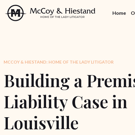
Skip
to
Home
O
the
content
MCCOY & HIESTAND: HOME OF THE LADY LITIGATOR
Building a Premi
Liability Case in
Louisville