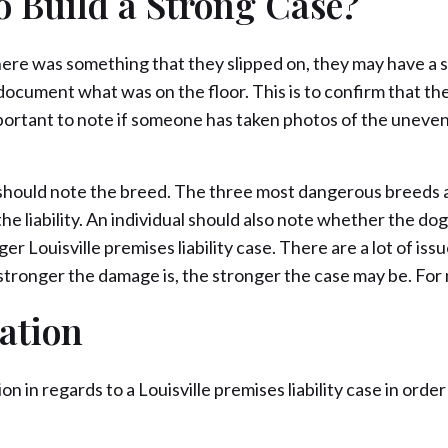
o Build a Strong Case?
 there was something that they slipped on, they may have a s
to document what was on the floor. This is to confirm that t
s important to note if someone has taken photos of the uneven
ual should note the breed. The three most dangerous breeds a
liability. An individual should also note whether the dog h
ger Louisville premises liability case. There are a lot of iss
he stronger the damage is, the stronger the case may be. Fo
ation
ion in regards to a Louisville premises liability case in or