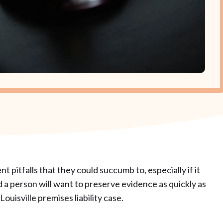
nt pitfalls that they could succumb to, especially if it
d a person will want to preserve evidence as quickly as
Louisville premises liability case.