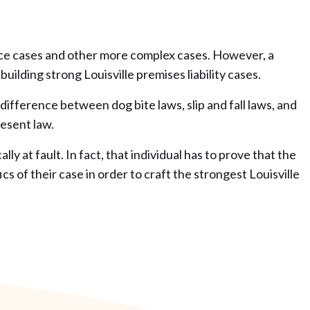
gence cases and other more complex cases. However, a
building strong Louisville premises liability cases.
difference between dog bite laws, slip and fall laws, and
resent law.
y at fault. In fact, that individual has to prove that the
 of their case in order to craft the strongest Louisville