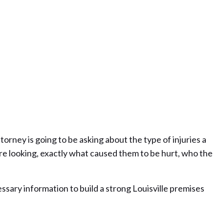
torney is going to be asking about the type of injuries a
e looking, exactly what caused them to be hurt, who the
ssary information to build a strong Louisville premises