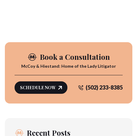
Book a Consultation
McCoy & Hiestand: Home of the Lady Litigator
(502) 233-8385
SCHEDULE NOW
Recent Posts