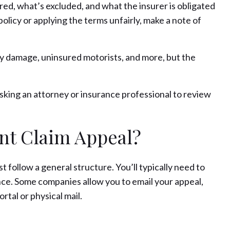
d, what’s excluded, and what the insurer is obligated
policy or applying the terms unfairly, make a note of
ty damage, uninsured motorists, and more, but the
asking an attorney or insurance professional to review
nt Claim Appeal?
t follow a general structure. You’ll typically need to
nce. Some companies allow you to email your appeal,
tal or physical mail.