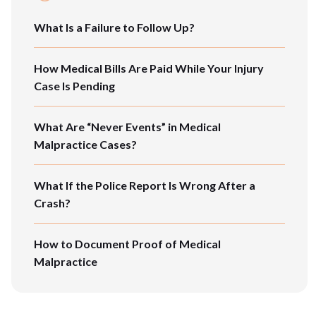
What Is a Failure to Follow Up?
How Medical Bills Are Paid While Your Injury
Case Is Pending
What Are “Never Events” in Medical
Malpractice Cases?
What If the Police Report Is Wrong After a
Crash?
How to Document Proof of Medical
Malpractice