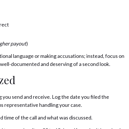
rrect
igher payout
)
tional language or making accusations; instead, focus on
is well-documented and deserving of a second look.
ized
 you send and receive. Log the date you filed the
ms representative handling your case.
d time of the call and what was discussed.