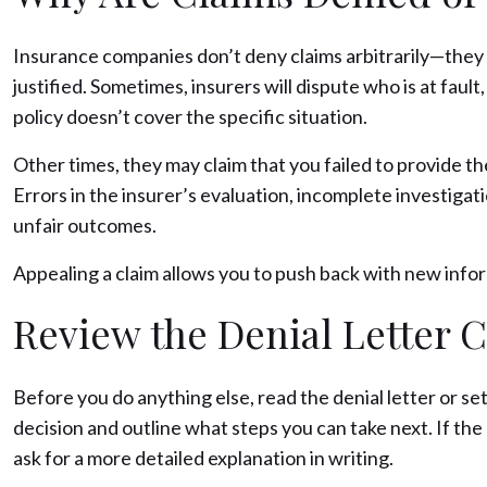
Insurance companies don’t deny claims arbitrarily—they us
justified. Sometimes, insurers will dispute who is at fault
policy doesn’t cover the specific situation.
Other times, they may claim that you failed to provide t
Errors in the insurer’s evaluation, incomplete investigat
unfair outcomes.
Appealing a claim allows you to push back with new inform
Review the Denial Letter C
Before you do anything else, read the denial letter or set
decision and outline what steps you can take next. If the
ask for a more detailed explanation in writing.