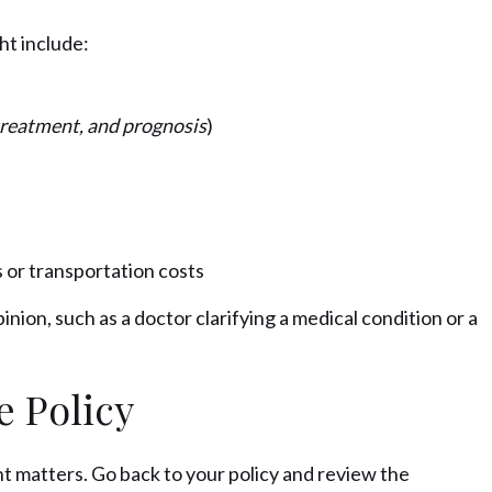
ht include:
 treatment, and prognosis
)
 or transportation costs
nion, such as a doctor clarifying a medical condition or a
 Policy
int matters. Go back to your policy and review the