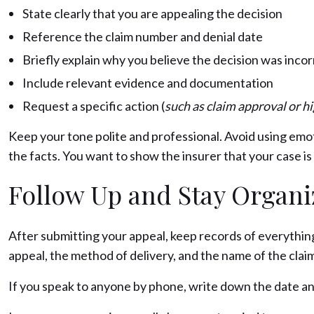
State clearly that you are appealing the decision
Reference the claim number and denial date
Briefly explain why you believe the decision was inco
Include relevant evidence and documentation
Request a specific action (
such as claim approval or h
Keep your tone polite and professional. Avoid using emo
the facts. You want to show the insurer that your case 
Follow Up and Stay Organ
After submitting your appeal, keep records of everything
appeal, the method of delivery, and the name of the clai
If you speak to anyone by phone, write down the date an