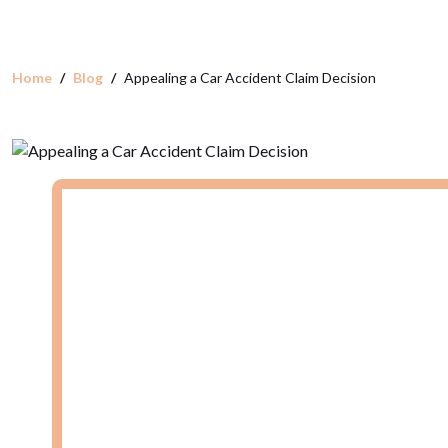
Home
Blog
Appealing a Car Accident Claim Decision