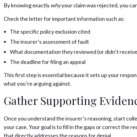
By knowing exactly
why
your claim was rejected, you ca
Check the letter for important information such as:
The specific policy exclusion cited
The insurer’s assessment of fault
What documentation they reviewed (or didn’t receive
The deadline for filing an appeal
This first step is essential because it sets up your respo
what you’re arguing against.
Gather Supporting Eviden
Once you understand the insurer’s reasoning, start col
your case. Your goal is to fill in the gaps or correct the 
that directly addresses the reasons for denial.