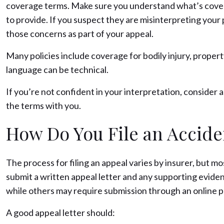
coverage terms. Make sure you understand what’s covere
to provide. If you suspect they are misinterpreting your 
those concerns as part of your appeal.
Many policies include coverage for bodily injury, proper
language can be technical.
If you’re not confident in your interpretation, consider 
the terms with you.
How Do You File an Accide
The process for filing an appeal varies by insurer, but mos
submit a written appeal letter and any supporting evide
while others may require submission through an online por
A good appeal letter should: