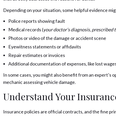
Depending on your situation, some helpful evidence mig
Police reports showing fault
Medical records (
your doctor’s diagnosis, prescribed
Photos or video of the damage or accident scene
Eyewitness statements or affidavits
Repair estimates or invoices
Additional documentation of expenses, like lost wages
In some cases, you might also benefit from an expert’s opi
mechanic assessing vehicle damage.
Understand Your Insurance
Insurance policies are official contracts, and the fine pr