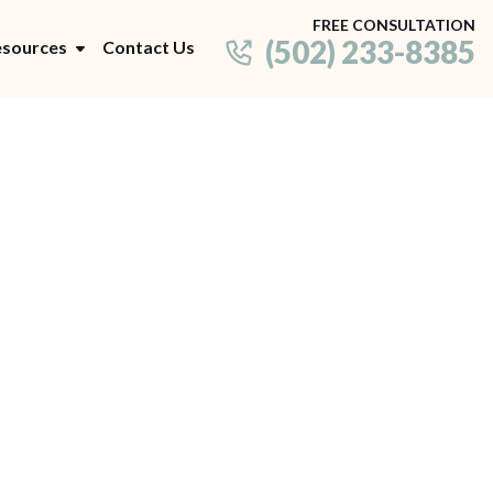
FREE CONSULTATION
(502) 233-8385
sources
Contact Us
Decision