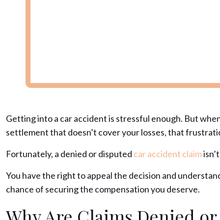
Getting into a car accident is stressful enough. But whe
settlement that doesn’t cover your losses, that frustrat
Fortunately, a denied or disputed
car accident claim
isn’t
You have the right to appeal the decision and understan
chance of securing the compensation you deserve.
Why Are Claims Denied or