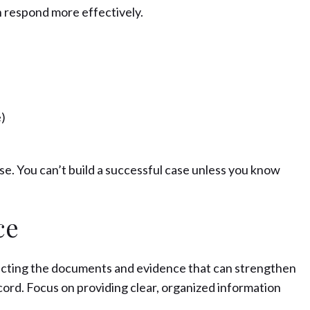
n respond more effectively.
)
nse. You can’t build a successful case unless you know
ce
lecting the documents and evidence that can strengthen
record. Focus on providing clear, organized information