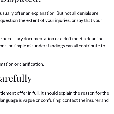
ually offer an explanation. But not all denials are
, question the extent of your injuries, or say that your
he necessary documentation or didn’t meet a deadline.
ions, or simple misunderstandings can all contribute to
ation or clarification.
arefully
tlement offer in full. It should explain the reason for the
 language is vague or confusing, contact the insurer and