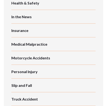
Health & Safety
In the News
Insurance
Medical Malpractice
Motorcycle Accidents
Personal Injury
Slip and Fall
Truck Accident