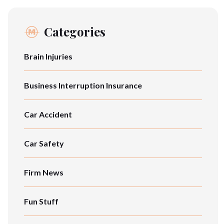
Categories
Brain Injuries
Business Interruption Insurance
Car Accident
Car Safety
Firm News
Fun Stuff