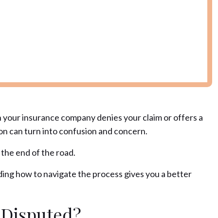
n your insurance company denies your claim or offers a
ion can turn into confusion and concern.
 the end of the road.
ding how to navigate the process gives you a better
 Disputed?