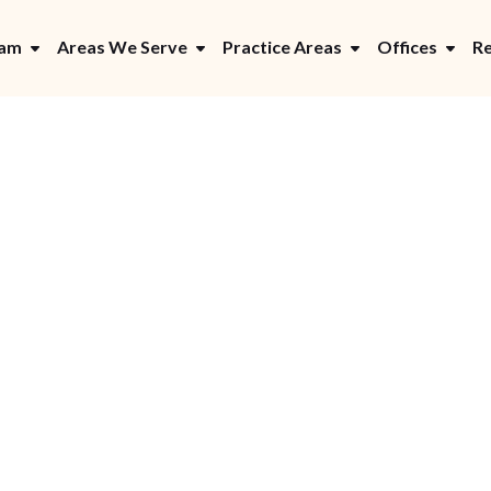
eam
Areas We Serve
Practice Areas
Offices
Re
Y LITIGATOR
 Car Accident Claim 
re: