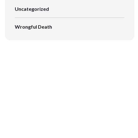
Uncategorized
Wrongful Death