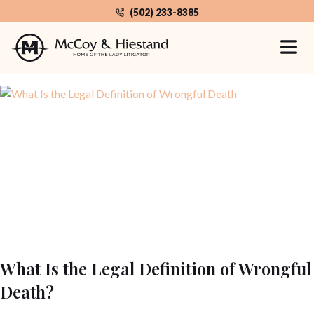
Skip
(502) 233-8385
to
the
Home
Category: Wrongful Death
content
What Is the Legal Definition of Wrongful
Death?