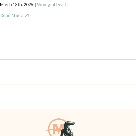
March 13th, 2025
|
Wrongful Death
Read More