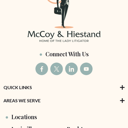
Connect With Us
QUICK LINKS
AREAS WE SERVE
Locations