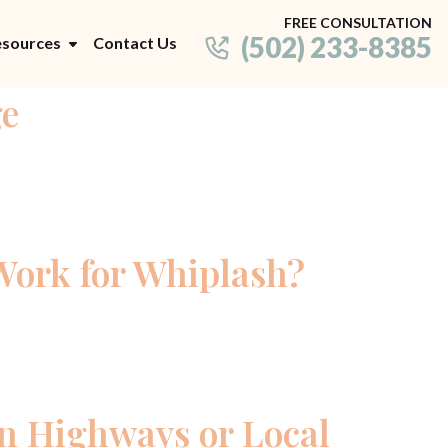
FREE CONSULTATION
(502) 233-8385
sources
Contact Us
ge
Work for Whiplash?
on Highways or Local