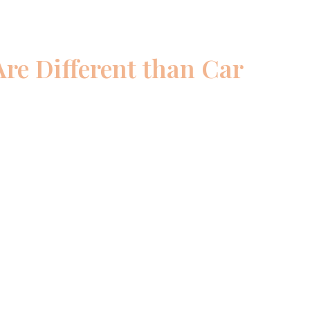
re Different than Car