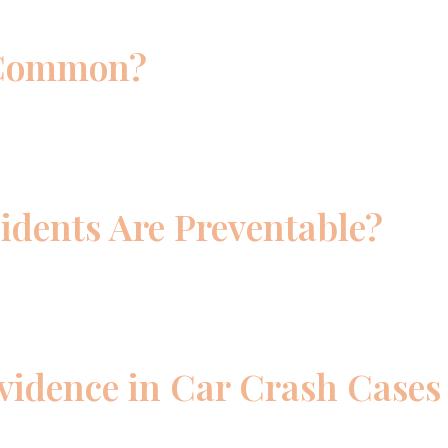
 Common?
idents Are Preventable?
vidence in Car Crash Cases