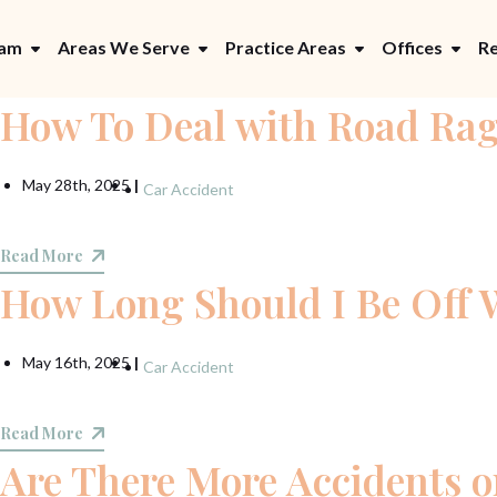
eam
Areas We Serve
Practice Areas
Offices
Re
How To Deal with Road Ra
May 28th, 2025
|
Car Accident
Read More
How Long Should I Be Off 
May 16th, 2025
|
Car Accident
Read More
Are There More Accidents 