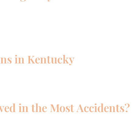
ons in Kentucky
ed in the Most Accidents?