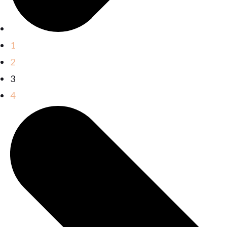
1
2
3
4