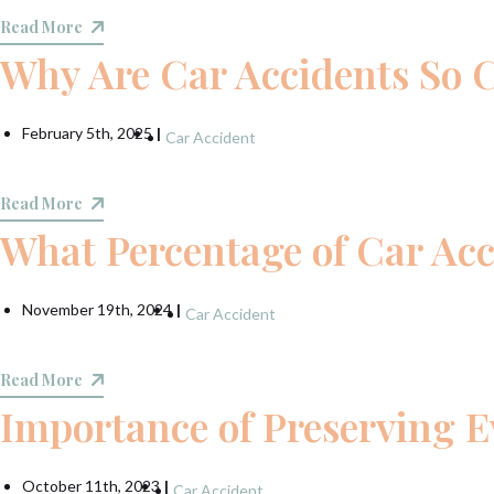
Read More
Why Are Car Accidents So
February 5th, 2025
|
Car Accident
Read More
What Percentage of Car Acc
November 19th, 2024
|
Car Accident
Read More
Importance of Preserving E
October 11th, 2023
|
Car Accident