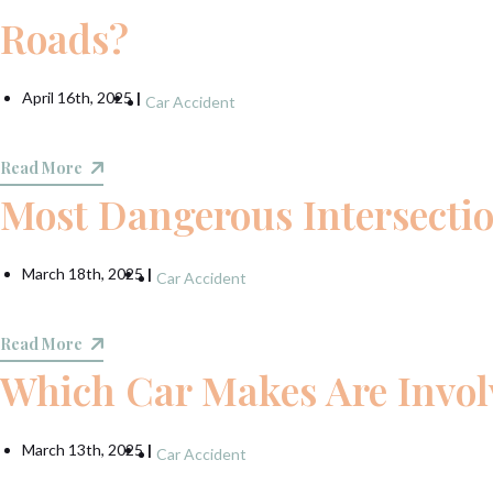
Roads?
April 16th, 2025
|
Car Accident
Read More
Most Dangerous Intersecti
March 18th, 2025
|
Car Accident
Read More
Which Car Makes Are Involv
March 13th, 2025
|
Car Accident