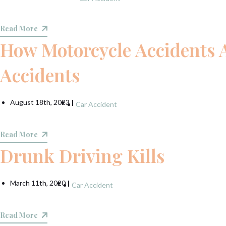
Read More
How Motorcycle Accidents A
Accidents
August 18th, 2023
|
Car Accident
Read More
Drunk Driving Kills
March 11th, 2020
|
Car Accident
Read More