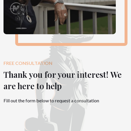
FREE CONSULTATION
Thank you for your interest! We
are here to help
Fill out the form below to request a consultation