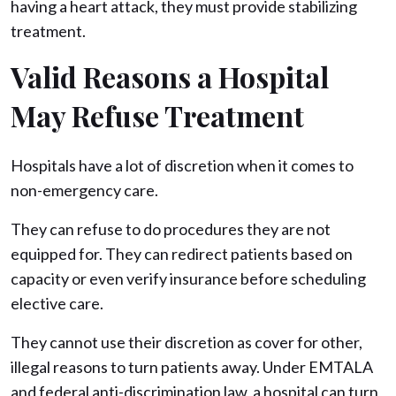
having a heart attack, they must provide stabilizing
treatment.
Valid Reasons a Hospital
May Refuse Treatment
Hospitals have a lot of discretion when it comes to
non-emergency care.
They can refuse to do procedures they are not
equipped for. They can redirect patients based on
capacity or even verify insurance before scheduling
elective care.
They cannot use their discretion as cover for other,
illegal reasons to turn patients away. Under EMTALA
and federal anti-discrimination law, a hospital can turn