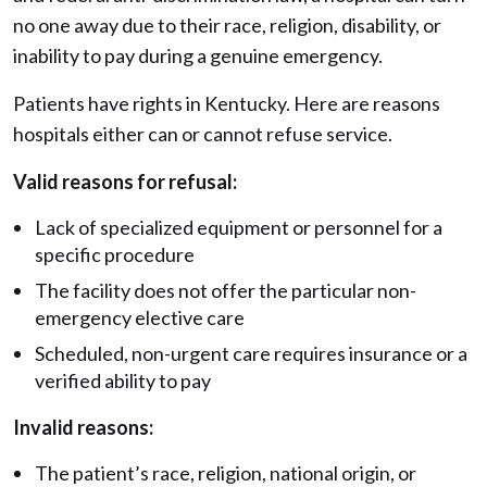
no one away due to their race, religion, disability, or
inability to pay during a genuine emergency.
Patients have rights in Kentucky. Here are reasons
hospitals either can or cannot refuse service.
Valid reasons for refusal:
Lack of specialized equipment or personnel for a
specific procedure
The facility does not offer the particular non-
emergency elective care
Scheduled, non-urgent care requires insurance or a
verified ability to pay
Invalid reasons:
The patient’s race, religion, national origin, or