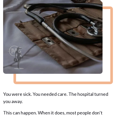
You were sick. You needed care. The hospital turned
you away.
This can happen. When it does, most people don’t