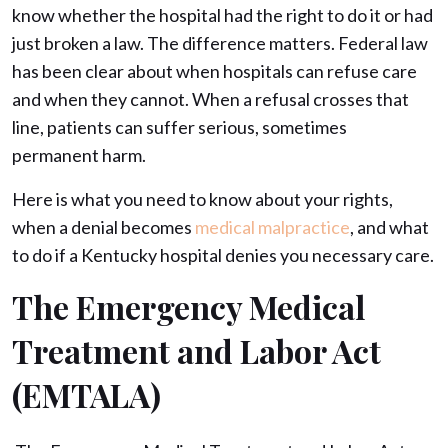
know whether the hospital had the right to do it or had
just broken a law. The difference matters. Federal law
has been clear about when hospitals can refuse care
and when they cannot. When a refusal crosses that
line, patients can suffer serious, sometimes
permanent harm.
Here is what you need to know about your rights,
when a denial becomes
medical malpractice
, and what
to do if a Kentucky hospital denies you necessary care.
The Emergency Medical
Treatment and Labor Act
(EMTALA)