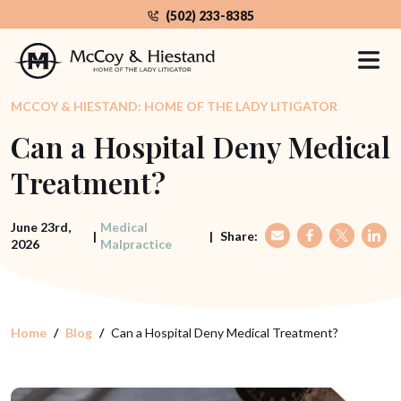
Skip
(502) 233-8385
to
the
content
MCCOY & HIESTAND: HOME OF THE LADY LITIGATOR
Can a Hospital Deny Medical
Treatment?
June 23rd,
Medical
|
|
Share:
2026
Malpractice
Home
Blog
Can a Hospital Deny Medical Treatment?