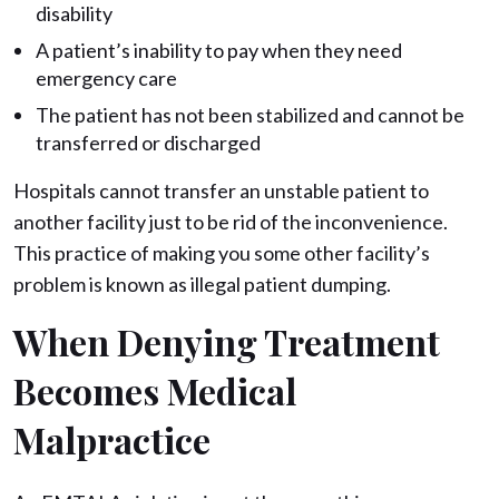
disability
A patient’s inability to pay when they need
emergency care
The patient has not been stabilized and cannot be
transferred or discharged
Hospitals cannot transfer an unstable patient to
another facility just to be rid of the inconvenience.
This practice of making you some other facility’s
problem is known as illegal patient dumping.
When Denying Treatment
Becomes Medical
Malpractice