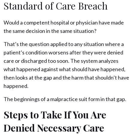
Standard of Care Breach
Would a competent hospital or physician have made
the same decision in the same situation?
That’s the question applied to any situation where a
patient’s condition worsens after they were denied
care or discharged too soon. The system analyzes
what happened against what should have happened,
then looks at the gap and the harm that shouldn’t have
happened.
The beginnings of a malpractice suit form in that gap.
Steps to Take If You Are
Denied Necessary Care