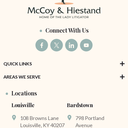
Connect With Us
QUICK LINKS
AREAS WE SERVE
Locations
Louisville
Bardstown
108 Browns Lane
798 Portland
Louisville, KY 40207
Avenue