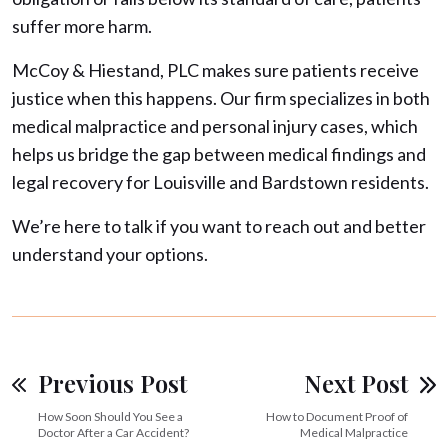
suffer more harm.
McCoy & Hiestand, PLC makes sure patients receive
justice when this happens. Our firm specializes in both
medical malpractice and personal injury cases, which
helps us bridge the gap between medical findings and
legal recovery for Louisville and Bardstown residents.
We’re here to talk if you want to reach out and better
understand your options.
Previous Post
Next Post
How Soon Should You See a
How to Document Proof of
Doctor After a Car Accident?
Medical Malpractice