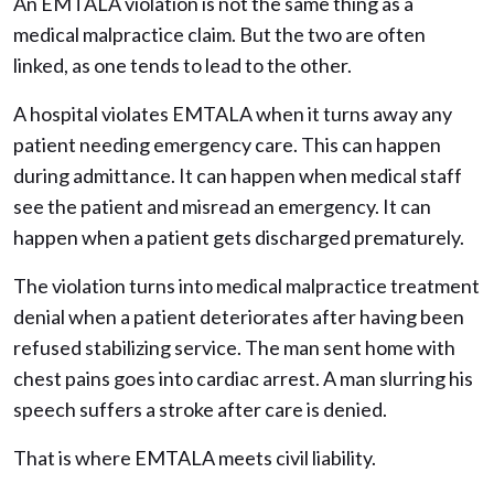
An EMTALA violation is not the same thing as a
medical malpractice claim. But the two are often
linked, as one tends to lead to the other.
A hospital violates EMTALA when it turns away any
patient needing emergency care. This can happen
during admittance. It can happen when medical staff
see the patient and misread an emergency. It can
happen when a patient gets discharged prematurely.
The violation turns into medical malpractice treatment
denial when a patient deteriorates after having been
refused stabilizing service. The man sent home with
chest pains goes into cardiac arrest. A man slurring his
speech suffers a stroke after care is denied.
That is where EMTALA meets civil liability.