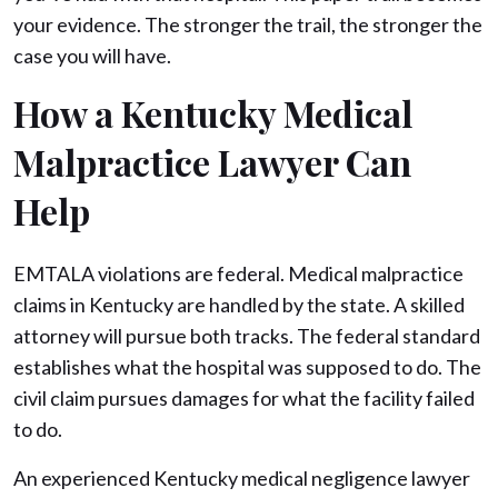
your evidence. The stronger the trail, the stronger the
case you will have.
How a Kentucky Medical
Malpractice Lawyer Can
Help
EMTALA violations are federal. Medical malpractice
claims in Kentucky are handled by the state. A skilled
attorney will pursue both tracks. The federal standard
establishes what the hospital was supposed to do. The
civil claim pursues damages for what the facility failed
to do.
An experienced Kentucky medical negligence lawyer