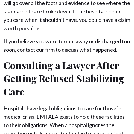
will go over all the facts and evidence to see where the
standard of care broke down. If the hospital denied
you care when it shouldn’t have, you could have a claim
worth pursuing.
If you believe you were turned away or discharged too
soon, contact our firm to discuss what happened.
Consulting a Lawyer After
Getting Refused Stabilizing
Care
Hospitals have legal obligations to care for those in
medical crisis. EMTALA exists to hold these facilities
to their obligations. When a hospital ignores the
obligation or falls below its standard of care, patients