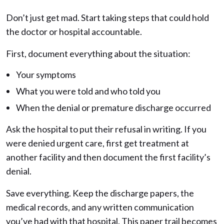
Don’t just get mad. Start taking steps that could hold
the doctor or hospital accountable.
First, document everything about the situation:
Your symptoms
What you were told and who told you
When the denial or premature discharge occurred
Ask the hospital to put their refusal in writing. If you
were denied urgent care, first get treatment at
another facility and then document the first facility’s
denial.
Save everything. Keep the discharge papers, the
medical records, and any written communication
you’ve had with that hospital. This paper trail becomes