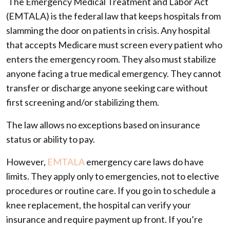
The Emergency Medical Treatment and Labor Act
(EMTALA) is the federal law that keeps hospitals from
slamming the door on patients in crisis. Any hospital
that accepts Medicare must screen every patient who
enters the emergency room. They also must stabilize
anyone facing a true medical emergency. They cannot
transfer or discharge anyone seeking care without
first screening and/or stabilizing them.
The law allows no exceptions based on insurance
status or ability to pay.
However,
EMTALA
emergency care laws do have
limits. They apply only to emergencies, not to elective
procedures or routine care. If you go in to schedule a
knee replacement, the hospital can verify your
insurance and require payment up front. If you’re