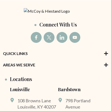
Connect With Us
QUICK LINKS
AREAS WE SERVE
Locations
Louisville
Bardstown
108 Browns Lane
798 Portland
Louisville, KY 40207
Avenue