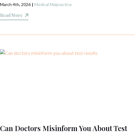
March 4th, 2026
|
Medical Malpractice
Read More
Can Doctors Misinform You About Test