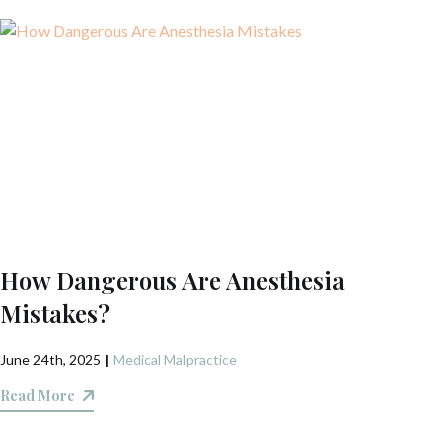
How Dangerous Are Anesthesia
Mistakes?
June 24th, 2025
|
Medical Malpractice
Read More