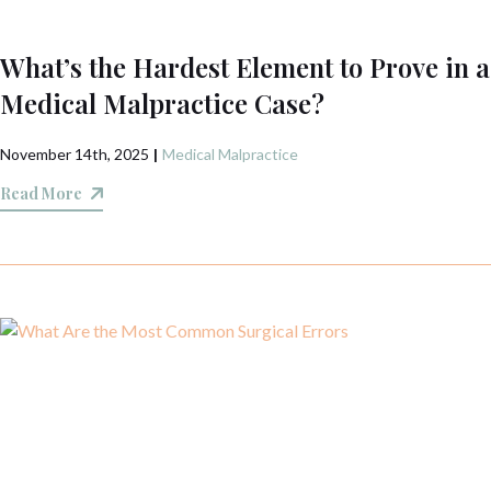
What’s the Hardest Element to Prove in a
Medical Malpractice Case?
November 14th, 2025
|
Medical Malpractice
Read More