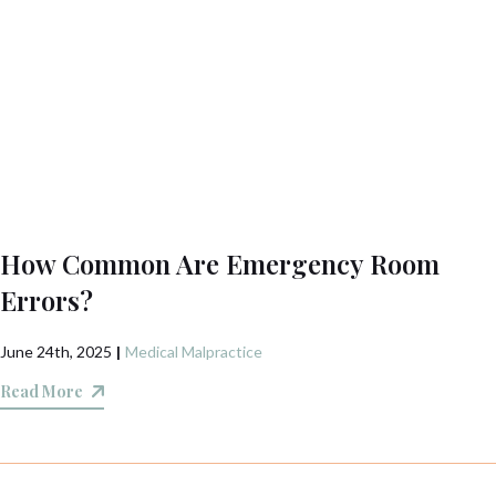
How Common Are Emergency Room
Errors?
June 24th, 2025
|
Medical Malpractice
Read More