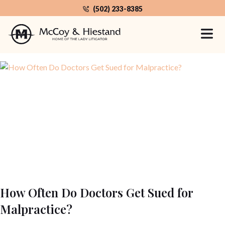
Skip
(502) 233-8385
to
the
Home
Category: Medical Malpractice
content
How Often Do Doctors Get Sued for
Malpractice?