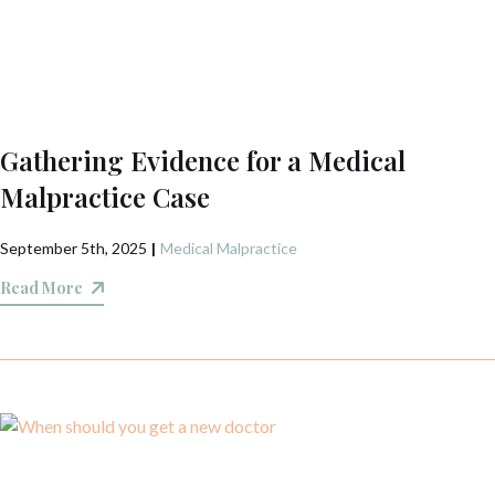
Gathering Evidence for a Medical
Malpractice Case
September 5th, 2025
|
Medical Malpractice
Read More