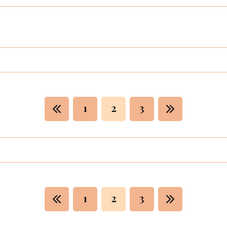
1
2
3
1
2
3