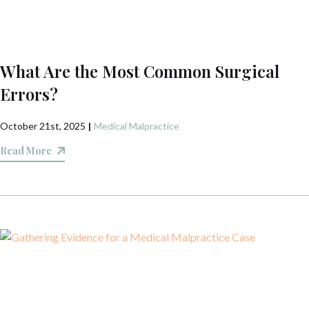
What Are the Most Common Surgical
Errors?
October 21st, 2025
|
Medical Malpractice
Read More