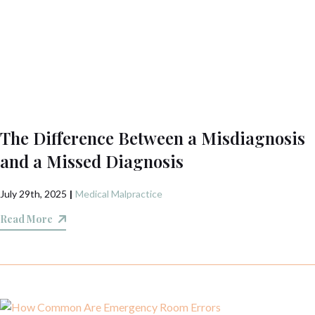
The Difference Between a Misdiagnosis
and a Missed Diagnosis
July 29th, 2025
|
Medical Malpractice
Read More