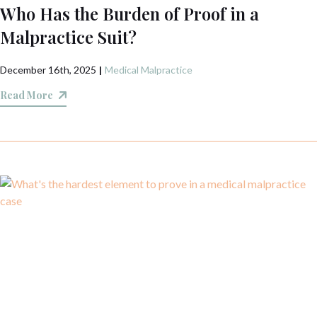
Who Has the Burden of Proof in a
Malpractice Suit?
December 16th, 2025
|
Medical Malpractice
Read More