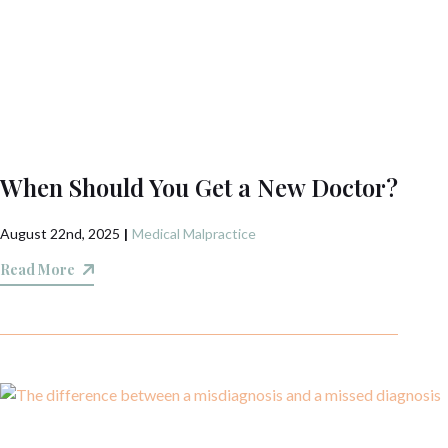
When Should You Get a New Doctor?
August 22nd, 2025
|
Medical Malpractice
Read More