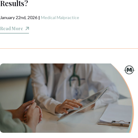
Results?
January 22nd, 2026
|
Medical Malpractice
Read More