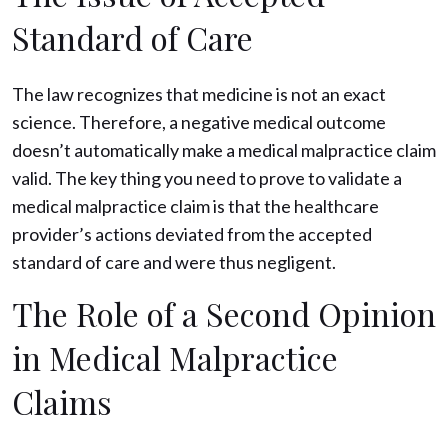
Standard of Care
The law recognizes that medicine is not an exact
science. Therefore, a negative medical outcome
doesn’t automatically make a medical malpractice claim
valid. The key thing you need to prove to validate a
medical malpractice claim is that the healthcare
provider’s actions deviated from the accepted
standard of care and were thus negligent.
The Role of a Second Opinion
in Medical Malpractice
Claims