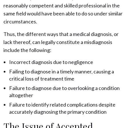
reasonably competent and skilled professional in the
same field would have been able to do so under similar
circumstances.
Thus, the different ways that a medical diagnosis, or
lack thereof, can legally constitute a misdiagnosis
include the following:
Incorrect diagnosis due to negligence
Failing to diagnose in a timely manner, causing a
critical loss of treatment time
Failure to diagnose due to overlooking a condition
altogether
Failure to identify related complications despite
accurately diagnosing the primary condition
The Issue of Accepted