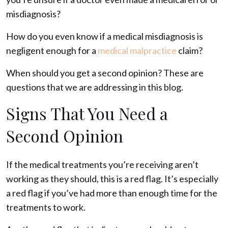
misdiagnosis?
How do you even know if a medical misdiagnosis is
negligent enough for a
medical malpractice
claim?
When should you get a second opinion? These are
questions that we are addressing in this blog.
Signs That You Need a
Second Opinion
If the medical treatments you’re receiving aren’t
working as they should, this is a red flag. It’s especially
a red flag if you’ve had more than enough time for the
treatments to work.