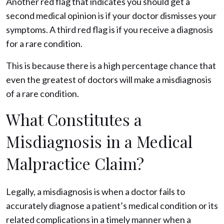
Another red flag that indicates you should get a
second medical opinion is if your doctor dismisses your
symptoms. A third red flag is if you receive a diagnosis
for a rare condition.
This is because there is a high percentage chance that
even the greatest of doctors will make a misdiagnosis
of a rare condition.
What Constitutes a
Misdiagnosis in a Medical
Malpractice Claim?
Legally, a misdiagnosis is when a doctor fails to
accurately diagnose a patient’s medical condition or its
related complications in a timely manner when a