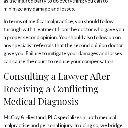
as the injured party to do everything you can to
minimize any damage and losses.
In terms of medical malpractice, you should follow
through with treatment from the doctor who gave you
a proper second opinion. You should also follow up on
any specialist referrals that the second opinion doctor
gave you. Failure to mitigate your damages and losses
can cause the court to reduce your compensation.
Consulting a Lawyer After
Receiving a Conflicting
Medical Diagnosis
McCoy & Hiestand, PLC specializes in both medical
malpractice and personal injury. In doing so, we bridge