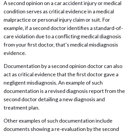
A second opinion on a car accident injury or medical
condition serves as critical evidence in a medical
malpractice or personal injury claim or suit. For
example, if a second doctor identifies a standard-of-
care violation due to a conflicting medical diagnosis
from your first doctor, that’s medical misdiagnosis
evidence.
Documentation by a second opinion doctor can also
act as critical evidence that the first doctor gave a
negligent misdiagnosis. An example of such
documentation is a revised diagnosis report from the
second doctor detailing a new diagnosis and
treatment plan.
Other examples of such documentation include
documents showing a re-evaluation by the second