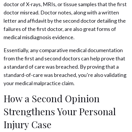
doctor of X-rays, MRIs, or tissue samples that the first
doctor misread. Doctor notes, along with a written
letter and affidavit by the second doctor detailing the
failures of the first doctor, are also great forms of
medical misdiagnosis evidence.
Essentially, any comparative medical documentation
from the first and second doctors can help prove that
a standard of care was breached. By proving that a
standard-of-care was breached, you’re also validating
your medical malpractice claim.
How a Second Opinion
Strengthens Your Personal
Injury Case