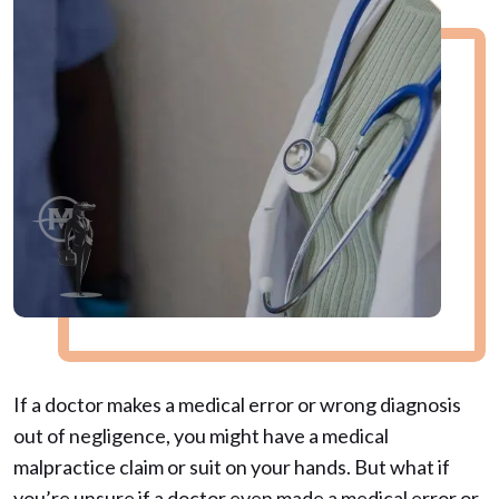
If a doctor makes a medical error or wrong diagnosis
out of negligence, you might have a medical
malpractice claim or suit on your hands. But what if
you’re unsure if a doctor even made a medical error or