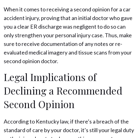
When it comes to receiving a second opinion for a car
accident injury, proving that an initial doctor who gave
you a clear ER discharge was negligent to do so can
only strengthen your personal injury case. Thus, make
sure to receive documentation of any notes or re-
evaluated medical imagery and tissue scans from your
second opinion doctor.
Legal Implications of
Declining a Recommended
Second Opinion
According to Kentucky law, if there’s a breach of the
standard of care by your doctor, it’s still your legal duty