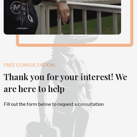
FREE CONSULTATION
Thank you for your interest! We
are here to help
Fill out the form below to request a consultation