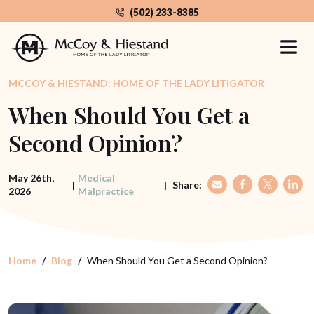
Skip
(502) 233-8385
to
the
content
MCCOY & HIESTAND: HOME OF THE LADY LITIGATOR
When Should You Get a
Second Opinion?
May 26th,
Medical
|
|
Share:
2026
Malpractice
Home
Blog
When Should You Get a Second Opinion?