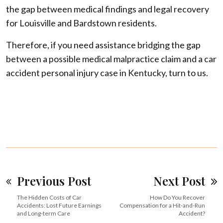
the gap between medical findings and legal recovery
for Louisville and Bardstown residents.
Therefore, if you need assistance bridging the gap
between a possible medical malpractice claim and a car
accident personal injury case in Kentucky, turn to us.
Previous Post
Next Post
The Hidden Costs of Car
How Do You Recover
Accidents: Lost Future Earnings
Compensation for a Hit-and-Run
and Long-term Care
Accident?