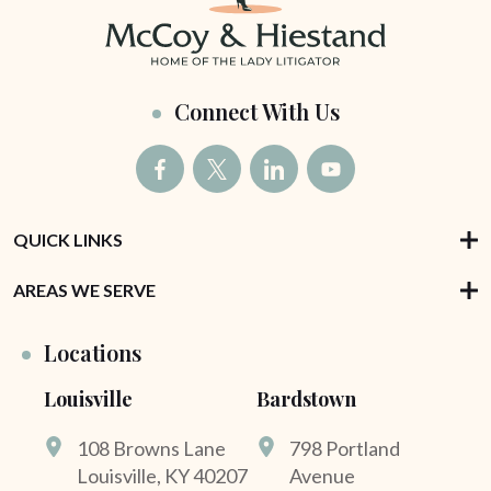
Connect With Us
QUICK LINKS
AREAS WE SERVE
Locations
Louisville
Bardstown
108 Browns Lane
798 Portland
Louisville, KY 40207
Avenue