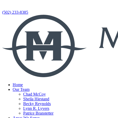
(502) 233-8385
Home
Our Team
Chad McCoy
Sheila Hiestand
Becky Reynolds
Lynn R. Lyvers
Patrice Branstetter
Areas We Serve