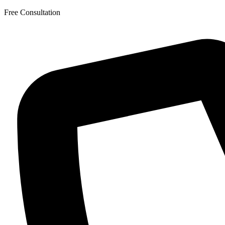
Skip
Free Consultation
to
the
content