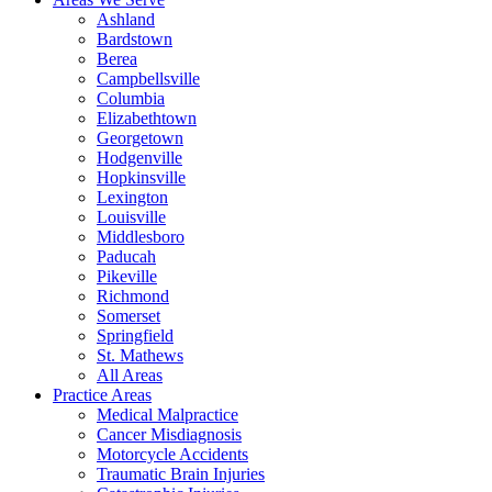
Ashland
Bardstown
Berea
Campbellsville
Columbia
Elizabethtown
Georgetown
Hodgenville
Hopkinsville
Lexington
Louisville
Middlesboro
Paducah
Pikeville
Richmond
Somerset
Springfield
St. Mathews
All Areas
Practice Areas
Medical Malpractice
Cancer Misdiagnosis
Motorcycle Accidents
Traumatic Brain Injuries