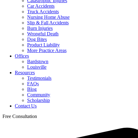
Catastrophic Injuries
Car Accidents
Truck Accidents
Nursing Home Abuse
Slip & Fall Accidents
Burn Injuries
Wrongful Death
Dog Bites
Product Liability
More Practice Areas
Offices
Bardstown
Louisville
Resources
Testimonials
FAQs
Blog
Community
Scholarship
Contact Us
Free Consultation